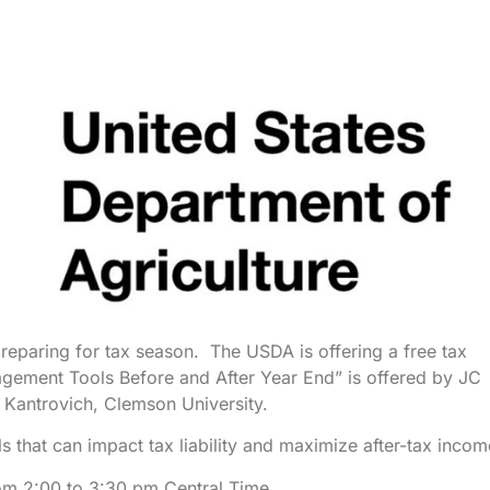
preparing for tax season. The USDA is offering a free tax
ement Tools Before and After Year End” is offered by JC
Kantrovich, Clemson University.
 that can impact tax liability and maximize after-tax incom
m 2:00 to 3:30 pm Central Time.