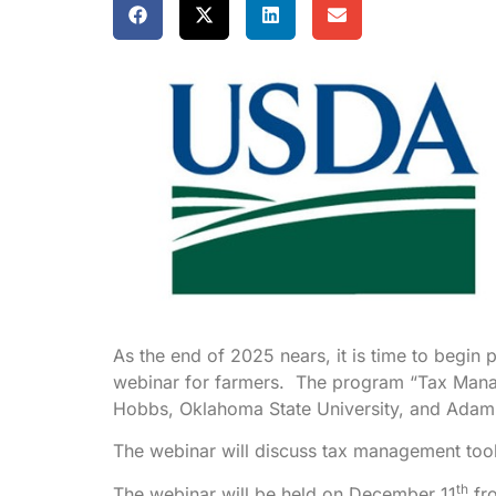
As the end of 2025 nears, it is time to begin 
webinar for farmers. The program “Tax Manag
Hobbs, Oklahoma State University, and Adam 
The webinar will discuss tax management tools
th
The webinar will be held on December 11
fro