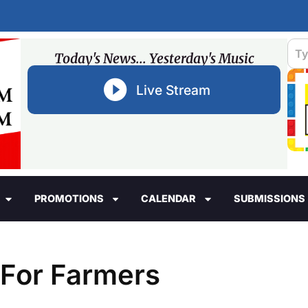
Today's News... Yesterday's Music
Live Stream
PROMOTIONS
CALENDAR
SUBMISSIONS
 For Farmers