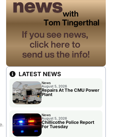
LATEST NEWS
News
August 5, 2026
Repairs At The CMU Power
Plant
News
August 5, 2026
Chillicothe Police Report
e.
For Tuesday