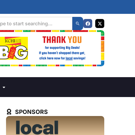
SPONSORS