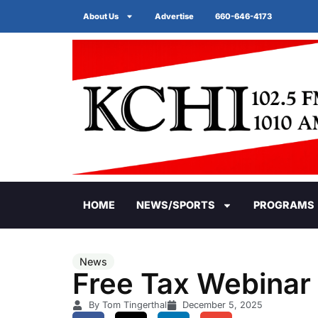
About Us
Advertise
660-646-4173
HOME
NEWS/SPORTS
PROGRAMS
News
Free Tax Webinar
By Tom Tingerthal
December 5, 2025