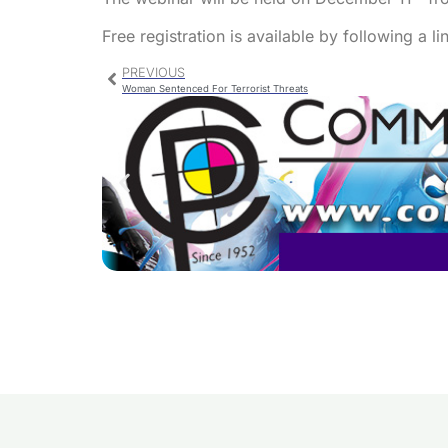
Free registration is available by following a l
PREVIOUS
Woman Sentenced For Terrorist Threats