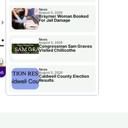
News
August 5, 2026
Braymer Woman Booked
For Jail Damage
News
August 5, 2026
Congressman Sam Graves
Visited Chillicothe
News
August 5, 2026
Caldwell County Election
Results