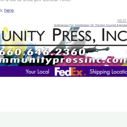
ink
here
.
NEXT
Ordinances For Subdivision On Trenton Council Agenda