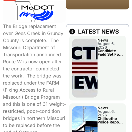
The Bridge replacement
LATEST NEWS
over Gees Creek in Grundy
County is complete. The
News
August 6,
Missouri Department of
2026
Candidate
Transportation announced
Field Set For
Several
Route W is now open after
November
Races
the contractor completed
the work. The bridge was
replaced under the FARM
(Fixing Access to Rural
Missouri) Bridge Program
and this is one of 31 weight-
News
restricted, poor-condition
August 6,
2026
bridges in northern Missouri
Chillicothe
Police Report
to be replaced before the
For
Wednesday