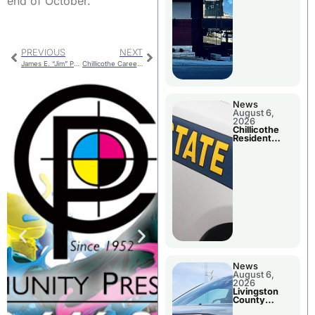
end of October.
PREVIOUS
NEXT
James E. “Jim” Pauls
Chillicothe Career Fair Wednesday
News
August 6,
2026
Chillicothe
Resident
Arrested In
Clay County
News
August 6,
2026
Livingston
County
Sheriff’s