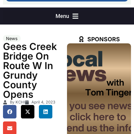
SPONSORS
News
Gees Creek
Bridge On
Route W In
Grundy
County
Opens
By KCHI
April 4, 2023