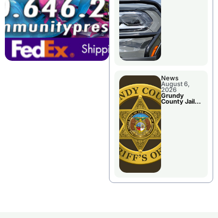
Report
News
August 6,
2026
Grundy
County Jail
Booking