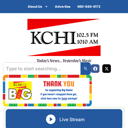
About Us
Advertise
660-646-4173
Today's News... Yesterday's Music
Live Stream