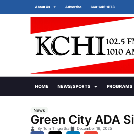
About Us
Advertise
660-646-4173
HOME
NEWS/SPORTS
PROGRAMS
News
Green City ADA S
By Tom Tingerthal
December 16, 2025