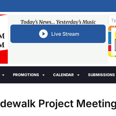
Today's News... Yesterday's Music
Live Stream
PROMOTIONS
CALENDAR
SUBMISSIONS
idewalk Project Meetin