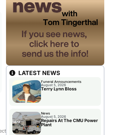
LATEST NEWS
Funeral Announcements
August 5, 2026
Terry Lynn Bloss
News
August 5, 2026
Repairs At The CMU Power
Plant
ect