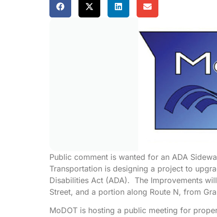
Public comment is wanted for an ADA Sidewal
Transportation is designing a project to upgr
Disabilities Act (ADA). The Improvements wil
Street, and a portion along Route N, from Gran
MoDOT is hosting a public meeting for prope