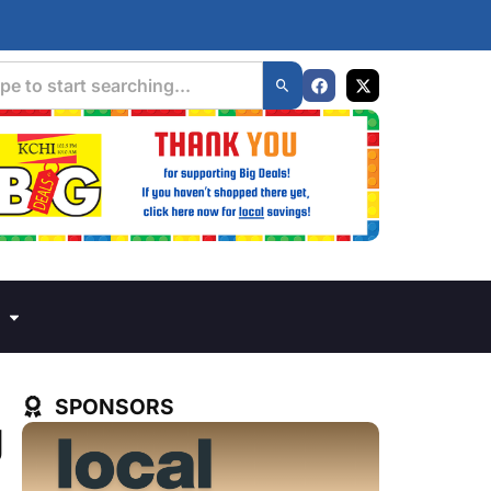
SPONSORS
g