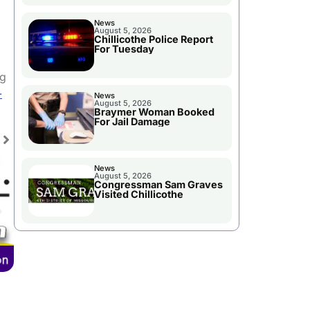
News
August 5, 2026
Chillicothe Police Report
For Tuesday
ng
-
News
August 5, 2026
Braymer Woman Booked
For Jail Damage
News
August 5, 2026
Congressman Sam Graves
Visited Chillicothe