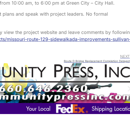
rom 10:00 am, to 6:00 pm at Green City – City Hall.
t plans and speak with project leaders. No formal
ay view the project website and leave comments by followi
ts/missouri-route-129-sidewalkada-improvements-sullivan
NEXT
Route D Bridge Replacement Completion Delayed