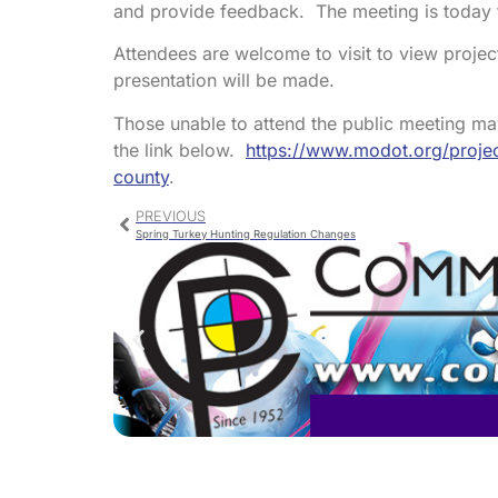
and provide feedback. The meeting is today f
Attendees are welcome to visit to view projec
presentation will be made.
Those unable to attend the public meeting m
the link below.
https://www.modot.org/projec
county
.
PREVIOUS
Spring Turkey Hunting Regulation Changes