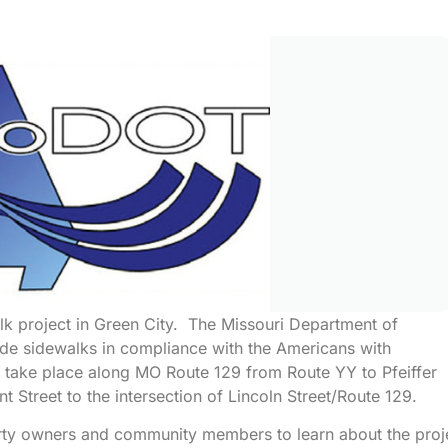
k project in Green City. The Missouri Department of
ade sidewalks in compliance with the Americans with
l take place along MO Route 129 from Route YY to Pfeiffer
t Street to the intersection of Lincoln Street/Route 129.
rty owners and community members to learn about the proj