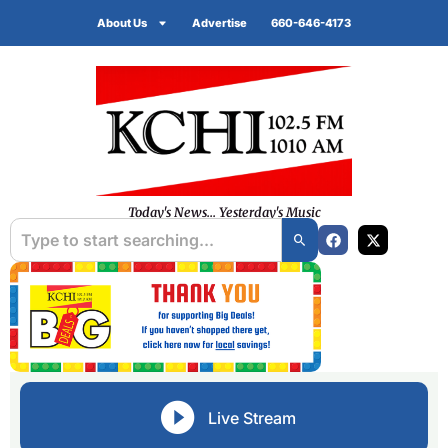
About Us
Advertise
660-646-4173
Today's News... Yesterday's Music
Live Stream