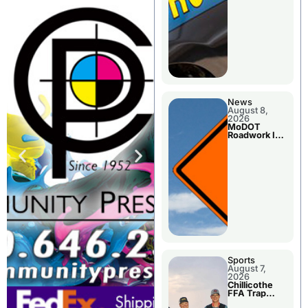
News
August 8,
2026
MoDOT
Roadwork In
The Area
Counties
Sports
August 7,
2026
Chillicothe
FFA Trap
Squad Claims