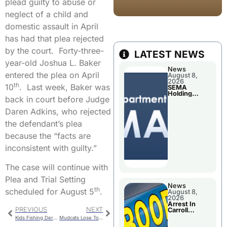
plead guilty to abuse or
neglect of a child and
domestic assault in April
has had that plea rejected
by the court. Forty-three-
LATEST NEWS
year-old Joshua L. Baker
News
entered the plea on April
August 8,
2026
th
10
. Last week, Baker was
SEMA
Holding
back in court before Judge
Applications
Briefings For
Daren Adkins, who rejected
Disaster
Declaration
the defendant’s plea
because the “facts are
inconsistent with guilty.”
The case will continue with
Plea and Trial Setting
News
th
scheduled for August 5
.
August 8,
2026
Arrest In
PREVIOUS
NEXT
Carroll
County
Kids Fishing Derby This Saturday In Chillicothe
Mudcats Lose To The Clarinda A’s On Monday; Drop Their Sixth Game In A Row