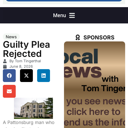
SPONSORS
News
Guilty Plea
Rejected
By Tom Tingerthal
June 8, 2026
A Pattonsburg man who