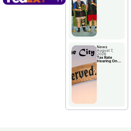
National
Championshi
p
News
August 7,
2026
Tax Rate
Hearing On
Chillicothe
City Council
Agenda