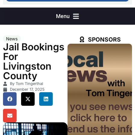
SPONSORS
News
Jail Bookings
For
Livingston
County
By Tom Tingerthal
December 17, 2025