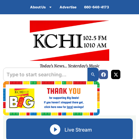
About Us
Advertise
660-646-4173
Today's News... Yesterday's Music
Live Stream