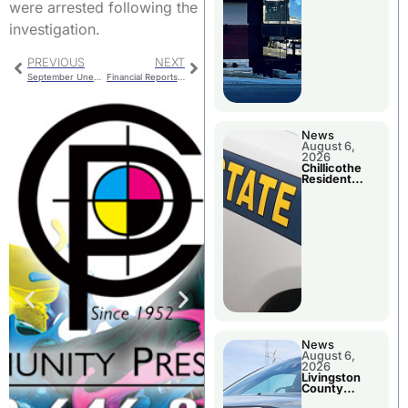
were arrested following the
investigation.
PREVIOUS
NEXT
September Unemployment Figures For Local Counties
Financial Reports Presented To Chillicothe R-II School Board
News
August 6,
2026
Chillicothe
Resident
Arrested In
Clay County
News
August 6,
2026
Livingston
County
Sheriff’s