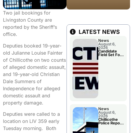
Two jail bookings for
Livingston County are
reported by the Sheriff’s
LATEST NEWS
office.
News
August 6,
Deputies booked 19-year-
2026
Candidate
old Julianne Louise Fainter
Field Set For
Several
of Chillicothe on two counts
November
Races
of alleged domestic assault,
and 19-year-old Christian
Dale Summers of
Independence for alleged
domestic assault and
property damage.
News
August 6,
Deputies were called to a
2026
Chillicothe
location on LIV 359 early
Police Report
For
Tuesday morning. Both
Wednesday