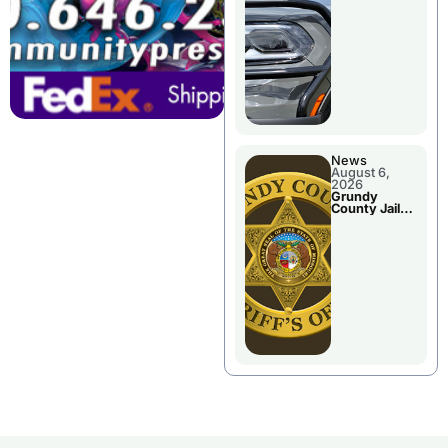
Report
News
August 6,
2026
Grundy
County Jail
Booking