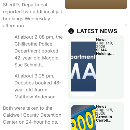
Sheriff’s Department
reported two additional jail
bookings Wednesday
afternoon.
LATEST NEWS
At about 2:08 pm, the
News
Chillicothe Police
August 8,
2026
Department booked
SEMA
Holding
42-year-old Maggie
Applications
Briefings For
Sue Schmidt.
Disaster
Declaration
At about 3:25 pm,
Deputies booked 48-
year-old Aaron
Matthew Anderson.
News
Both were taken to the
August 8,
2026
Caldwell County Detention
Arrest In
Carroll
Center on 24-hour holds.
County