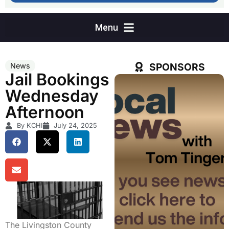
SPONSORS
News
Jail Bookings
Wednesday
Afternoon
By KCHI
July 24, 2025
The Livingston County