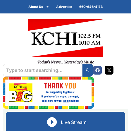
About Us
Advertise
660-646-4173
Today's News... Yesterday's Music
Live Stream