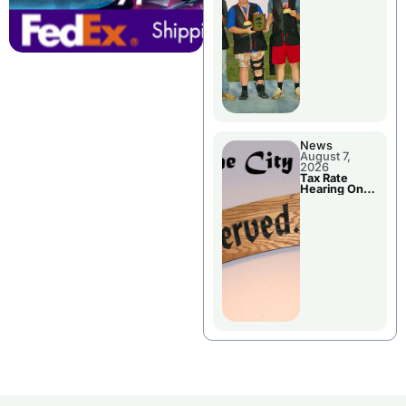
National
Championshi
p
News
August 7,
2026
Tax Rate
Hearing On
Chillicothe
City Council
Agenda