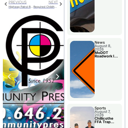
PREVIOUS
NEXT
Highway Patrol Reports Local Accident and Arrest
Required Childhood Vaccinations When Heading Back To School
News
August 8,
2026
MoDOT
Roadwork In
The Area
Counties
Sports
August 7,
2026
Chillicothe
FFA Trap
Squad Claims