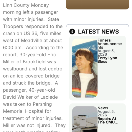
Linn County Monday
morning left a passenger
with minor injuries. State
Troopers responded to the
LATEST NEWS
crash on US 36, five miles
west of Meadville at about
Funeral
Announceme
6:00 am. According to the
nts
August 5,
report, 30-year-old Eric
2026
Terry Lynn
Miller of Brookfield was
Bloss
westbound and lost control
on an ice-covered bridge
and struck the bridge. A
passenger, 40-year-old
David Walker of Laclede
was taken to Pershing
News
Memorial Hospital for
August 5,
2026
treatment of minor injuries.
Repairs At
The CMU
Miller was not injured. They
Power Plant