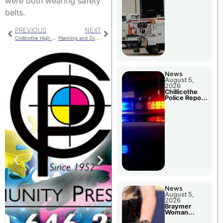
were both wearing safety
belts.
PREVIOUS
NEXT
Chillicothe High School Presents Holly Jolly Christmas
Planning and Zoning Actions
News
August 5,
2026
Chillicothe
Police Report
For Tuesday
News
August 5,
2026
Braymer
Woman
Booked For