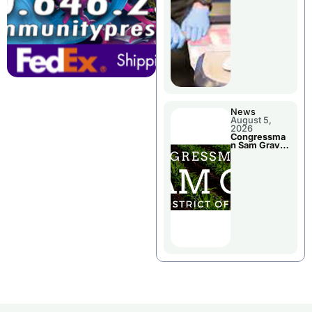
Jail Damage
News
August 5,
2026
Congressma
n Sam Graves
Visited
Chillicothe