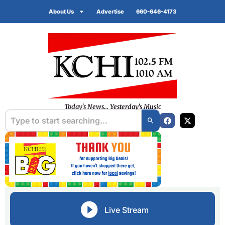
About Us
Advertise
660-646-4173
Today's News... Yesterday's Music
Live Stream