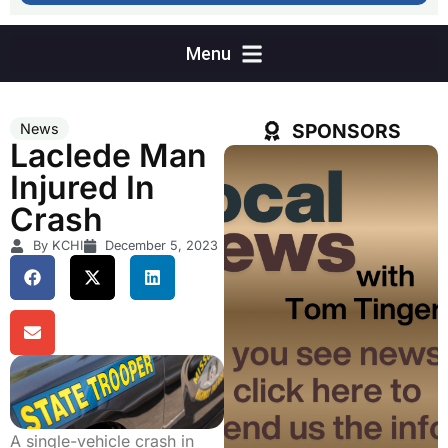
SPONSORS
News
Laclede Man
Injured In
Crash
By KCHI
December 5, 2023
A single-vehicle crash in