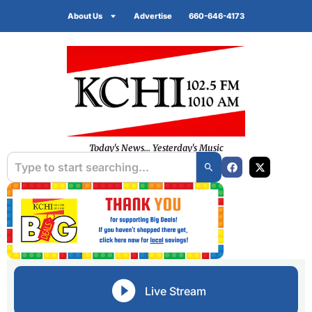
About Us
Advertise
660-646-4173
Today's News... Yesterday's Music
Live Stream