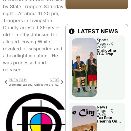
by State Troopers Saturday
night. At about 11:20 pm,
Troopers in Livingston
County arrested 36-year-
LATEST NEWS
old Timothy Johnson for
Sports
alleged Driving While
August 7,
2026
revoked or suspended and
Chillicothe
FFA Trap
a headlight violation. He
Squad Claims
National
was processed and
Championshi
p
released.
PREVIOUS
NEXT
Weekend Jail Bookings
Chillicothe 3rd Ward Special Election Is Tuesday
News
August 7,
2026
Tax Rate
Hearing On
Chillicothe
City Council