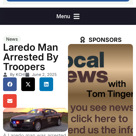
SPONSORS
News
Laredo Man
Arrested By
Troopers
By KCHI
June 2, 2025
A Laredo man was arrested