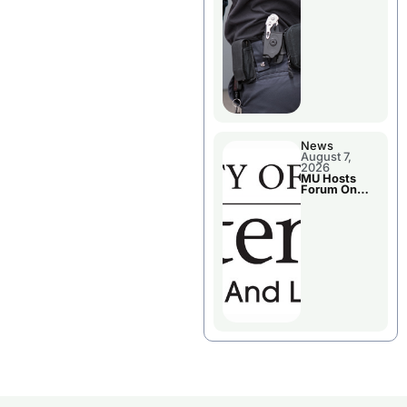
News
August 7,
2026
MU Hosts
Forum On
Livingston
County’s
Future
Growth