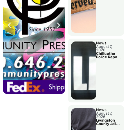
Agenda
News
August 7,
2026
Chillicothe
Police Report
For Thursday
News
August 7,
2026
Livingston
County Jail
Bookings