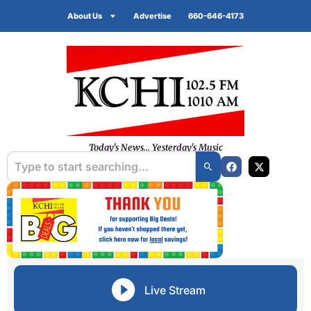
About Us
Advertise
660-646-4173
Today's News... Yesterday's Music
Live Stream