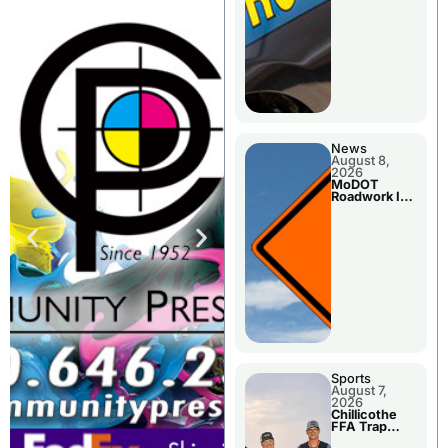
News
August 8,
2026
MoDOT
Roadwork In
The Area
Counties
Sports
August 7,
2026
Chillicothe
FFA Trap
Squad Claims