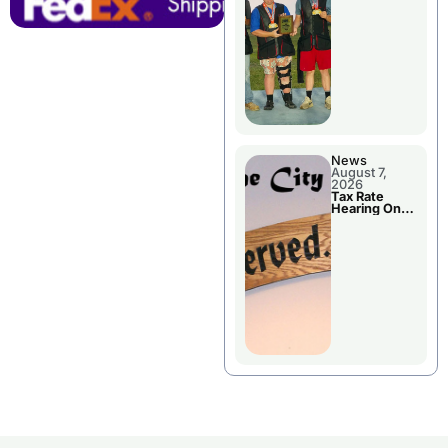
National
Championshi
p
News
August 7,
2026
Tax Rate
Hearing On
Chillicothe
City Council
Agenda