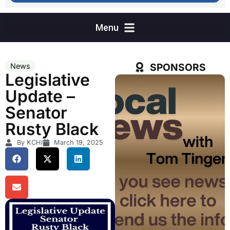
SPONSORS
News
Legislative
Update –
Senator
Rusty Black
By KCHI
March 19, 2025