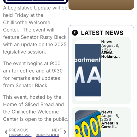
A Legislative Update will be
held Friday at the
Chillicothe Welcome
Center. The event will
LATEST NEWS
feature Senator Rusty Black
News
with an update on the 2025
August 8,
2026
legislative session.
SEMA
Holding
Applications
The event begins at 9:00
Briefings For
Disaster
am for coffee and at 9:30
Declaration
for remarks and updates
from Senator Black.
This event, hosted by the
Home of Sliced Bread and
the Chillicothe Welcome
News
August 8,
Center is open to the public.
2026
Arrest In
Carroll
PREVIOUS
NEXT
County
Chillicothe Man Arrested On Three Warrants
Chillicothe R-II Health Insurance Increase Approved