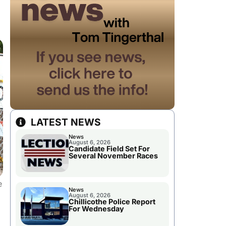
LATEST NEWS
News
August 6, 2026
Candidate Field Set For
Several November Races
e
News
August 6, 2026
Chillicothe Police Report
For Wednesday