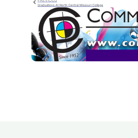
PREVIOUS
Graduations At North Central Missouri College