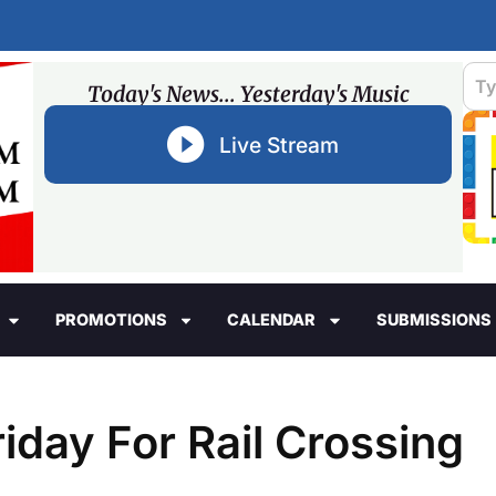
Today's News... Yesterday's Music
Live Stream
PROMOTIONS
CALENDAR
SUBMISSIONS
iday For Rail Crossing