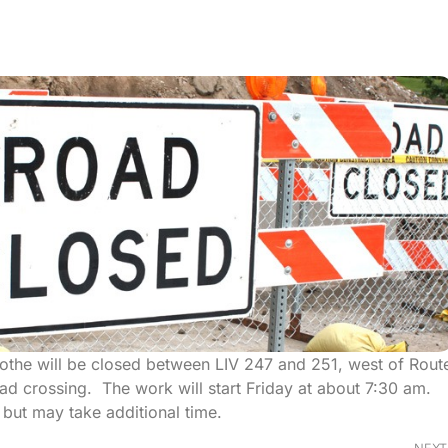
icothe will be closed between LIV 247 and 251, west of Rout
road crossing. The work will start Friday at about 7:30 am.
but may take additional time.