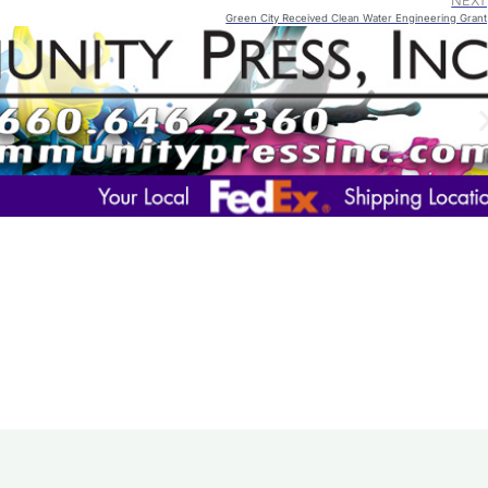
NEXT
Green City Received Clean Water Engineering Grant