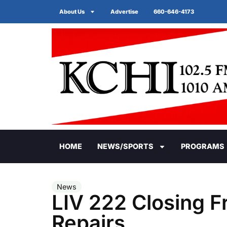
About Us
Advertise
660-646-4173
HOME
NEWS/SPORTS
PROGRAMS
News
LIV 222 Closing Fr
Repairs