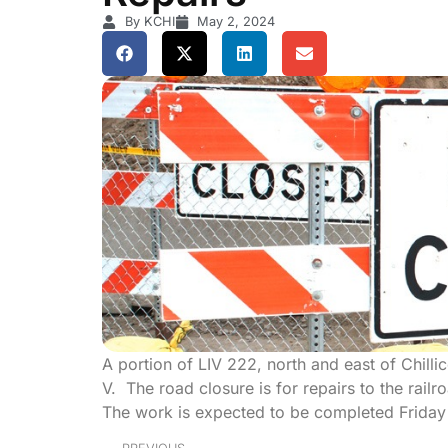
By KCHI
May 2, 2024
A portion of LIV 222, north and east of Chill
V. The road closure is for repairs to the rail
The work is expected to be completed Friday 