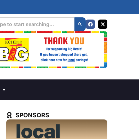
SPONSORS