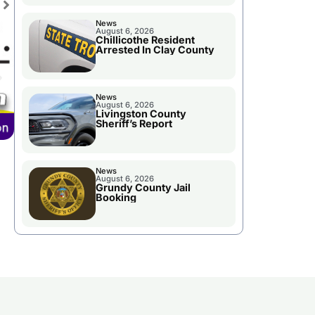
News
August 6, 2026
Chillicothe Resident
Arrested In Clay County
News
August 6, 2026
Livingston County
Sheriff’s Report
News
August 6, 2026
Grundy County Jail
Booking