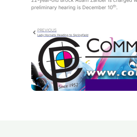
22-year-old Brock Adam Zander is charged wit
th
preliminary hearing is December 10
.
PREVIOUS
Lady Hornets Heading to Springfield