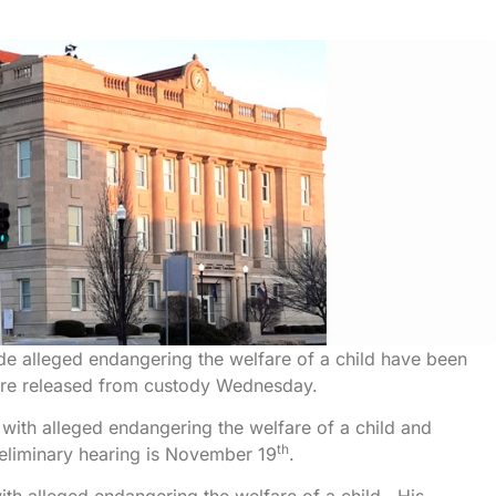
lude alleged endangering the welfare of a child have been
ere released from custody Wednesday.
ith alleged endangering the welfare of a child and
th
eliminary hearing is November 19
.