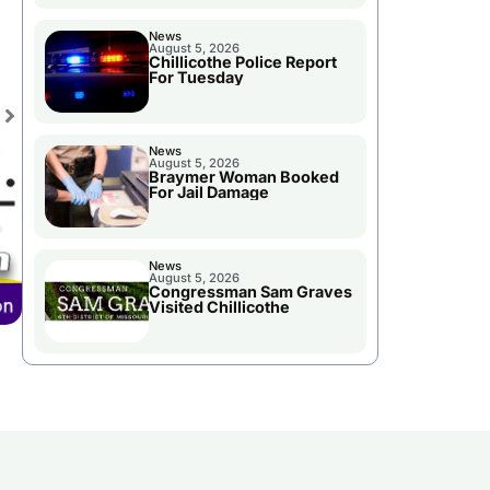
News
August 5, 2026
Chillicothe Police Report
For Tuesday
News
August 5, 2026
Braymer Woman Booked
For Jail Damage
News
August 5, 2026
Congressman Sam Graves
Visited Chillicothe