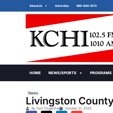
About Us
Advertise
660-646-4173
HOME
NEWS/SPORTS
PROGRAMS
News
Livingston Count
By Tom Tingerthal
October 31, 2025