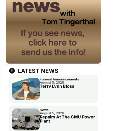
LATEST NEWS
Funeral Announcements
August 5, 2026
Terry Lynn Bloss
News
August 5, 2026
Repairs At The CMU Power
Plant