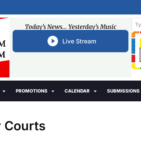
Today's News... Yesterday's Music
Live Stream
PROMOTIONS
CALENDAR
SUBMISSIONS
y Courts