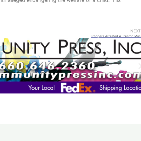
h alleged endangering the welfare of a child. His
NEXT
Troopers Arrested A Trenton Man