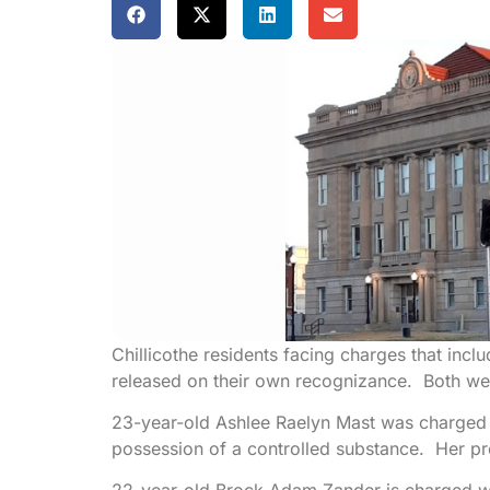
Chillicothe residents facing charges that inc
released on their own recognizance. Both w
23-year-old Ashlee Raelyn Mast was charged w
possession of a controlled substance. Her pr