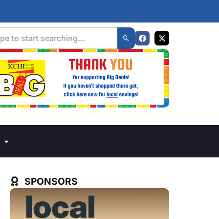
SPONSORS