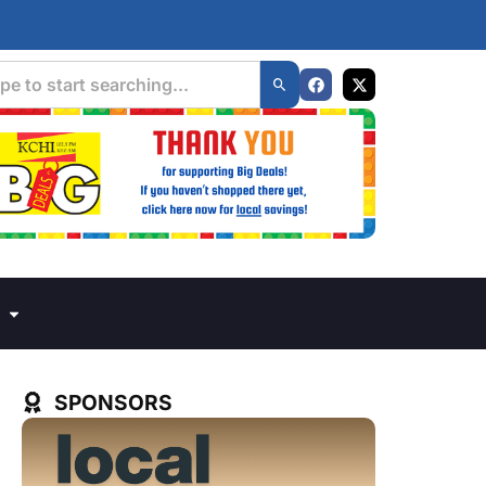
SPONSORS