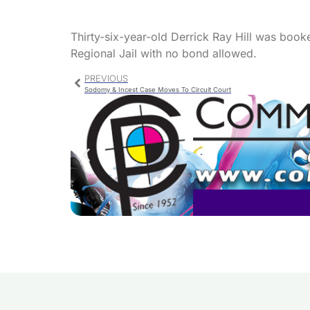
Thirty-six-year-old Derrick Ray Hill was boo
Regional Jail with no bond allowed.
PREVIOUS
Sodomy & Incest Case Moves To Circuit Court