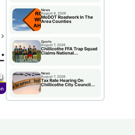
News
August 8, 2026
MoDOT Roadwork In The
Area Counties
Sports
August 7, 2026
Chillicothe FFA Trap Squad
Claims National
Championship
News
August 7, 2026
Tax Rate Hearing On
Chillicothe City Council
Agenda