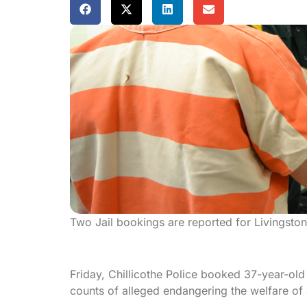
Two Jail bookings are reported for Livingsto
Friday, Chillicothe Police booked 37-year-old 
counts of alleged endangering the welfare of