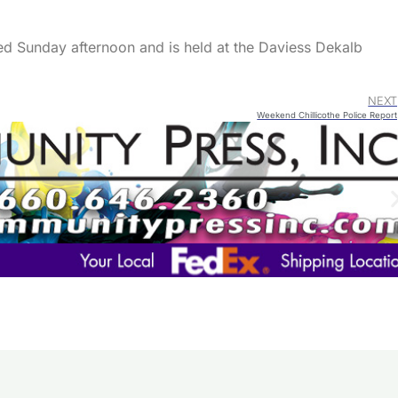
ked Sunday afternoon and is held at the Daviess Dekalb
NEXT
Weekend Chillicothe Police Report