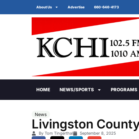
About Us
Advertise
660-646-4173
HOME
NEWS/SPORTS
PROGRAMS
News
Livingston County
By Tom Tingerthal
September 8, 2025