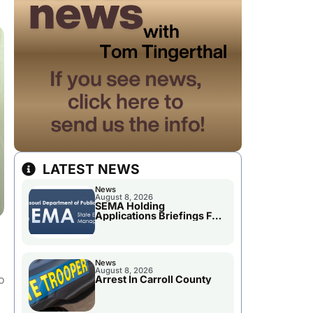
LATEST NEWS
News
August 8, 2026
SEMA Holding
Applications Briefings For
Disaster Declaration
News
August 8, 2026
o
Arrest In Carroll County