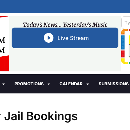
Today's News... Yesterday's Music
Live Stream
PROMOTIONS
CALENDAR
SUBMISSIONS
 Jail Bookings