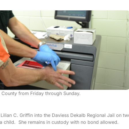
n County from Friday through Sunday.
Lilian C. Griffin into the Daviess Dekalb Regional Jail on tw
 a child. She remains in custody with no bond allowed.