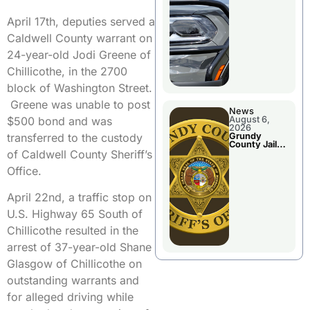
Report
April 17th, deputies served a
Caldwell County warrant on
24-year-old Jodi Greene of
Chillicothe, in the 2700
block of Washington Street.
Greene was unable to post
News
$500 bond and was
August 6,
2026
transferred to the custody
Grundy
County Jail
of Caldwell County Sheriff’s
Booking
Office.
April 22nd, a traffic stop on
U.S. Highway 65 South of
Chillicothe resulted in the
arrest of 37-year-old Shane
Glasgow of Chillicothe on
outstanding warrants and
for alleged driving while