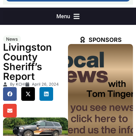
SPONSORS
News
Livingston
County
Sheriff’s
Report
By KCHI
April 26, 2024