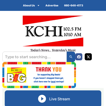
About Us
Advertise
660-646-4173
Today's News... Yesterday's Music
Live Stream