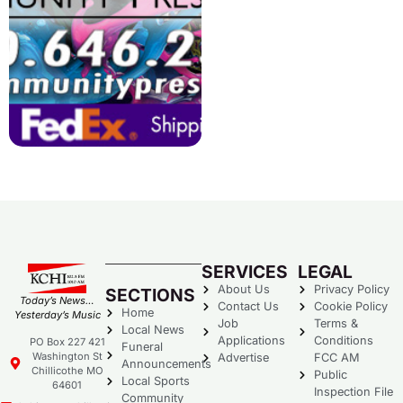
SERVICES
LEGAL
About Us
Privacy Policy
SECTIONS
Today’s News…
Contact Us
Cookie Policy
Home
Yesterday’s Music
Job
Terms &
Local News
Applications
Conditions
PO Box 227 421
Funeral
Washington St
Advertise
FCC AM
Announcements
Chillicothe MO
Public
Local Sports
64601
Inspection File
Community