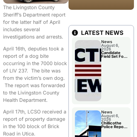
The Livingston County
Sheriff’s Department report
for the latter half of April
includes several
LATEST NEWS
investigations and arrests.
News
August 6,
April 16th, deputies took a
2026
Candidate
report of a dog bite
Field Set For
Several
occurring in the 7000 block
November
Races
of LIV 237. The bite was
from the victim’s own dog.
The report was forwarded
to the Livingston County
Health Department.
April 17th, LCSO received a
News
August 6,
report of property damage
2026
Chillicothe
in the 100 block of Brick
Police Report
For
Road in Utica.
Wednesday