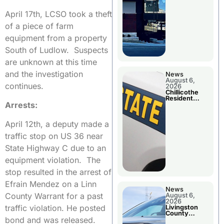
April 17th, LCSO took a theft
of a piece of farm
equipment from a property
South of Ludlow. Suspects
are unknown at this time
and the investigation
News
August 6,
continues.
2026
Chillicothe
Resident
Arrests:
Arrested In
Clay County
April 12th, a deputy made a
traffic stop on US 36 near
State Highway C due to an
equipment violation. The
stop resulted in the arrest of
Efrain Mendez on a Linn
News
County Warrant for a past
August 6,
2026
traffic violation. He posted
Livingston
County
bond and was released.
Sheriff’s