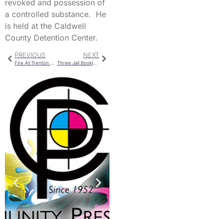
revoked and possession of
a controlled substance. He
is held at the Caldwell
County Detention Center.
PREVIOUS
NEXT
Fire At Trenton Nestle Plant
Three Jail Bookings For Livingston County