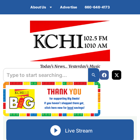
About Us
Advertise
660-646-4173
Today's News... Yesterday's Music
Live Stream