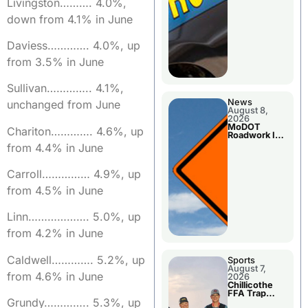
Livingston………. 4.0%,
down from 4.1% in June
Daviess…………. 4.0%, up
from 3.5% in June
Sullivan………….. 4.1%,
News
unchanged from June
August 8,
2026
MoDOT
Chariton…………. 4.6%, up
Roadwork In
The Area
from 4.4% in June
Counties
Carroll…………… 4.9%, up
from 4.5% in June
Linn………………. 5.0%, up
from 4.2% in June
Caldwell…………. 5.2%, up
Sports
August 7,
from 4.6% in June
2026
Chillicothe
FFA Trap
Grundy………….. 5.3%, up
Squad Claims