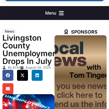
SPONSORS
News
Livingston
County
Unemployment
Drops In July
By KCHI
August 26, 2025