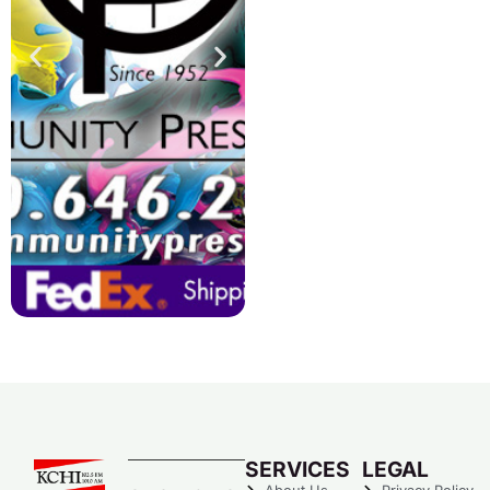
SERVICES
LEGAL