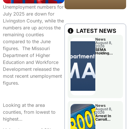
Unemployment numbers for
July 2025 are down for
Livingston County, while the
numbers are up across the
LATEST NEWS
remaining counties
News
compared to the June
August 8,
2026
figures. The Missouri
SEMA
Holding
Department of Higher
Applications
Briefings For
Education and Workforce
Disaster
Declaration
Development released the
most recent unemployment
figures.
Looking at the area
News
August 8,
counties, from lowest to
2026
Arrest In
highest…
Carroll
County