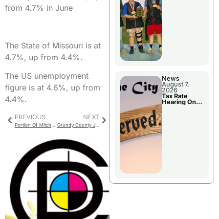
National
from 4.7% in June
Championshi
p
The State of Missouri is at
4.7%, up from 4.4%.
The US unemployment
News
August 7,
figure is at 4.6%, up from
2026
Tax Rate
4.4%.
Hearing On
Chillicothe
City Council
PREVIOUS
NEXT
Agenda
Portion Of Mitchell Street To Close In September
Grundy County Jail Bookings