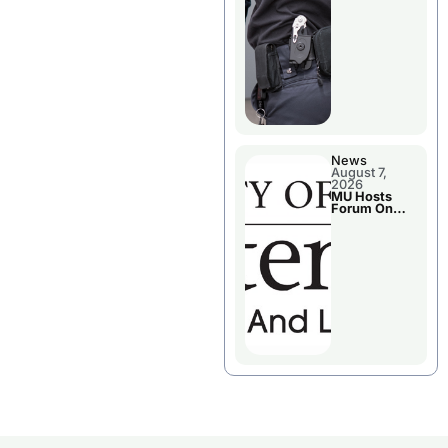
News
August 7,
2026
MU Hosts
Forum On
Livingston
County’s
Future
Growth