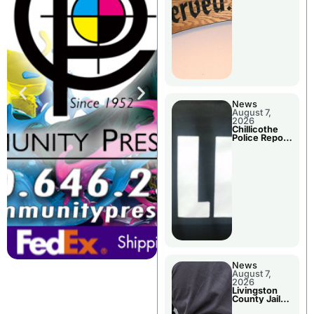
Agenda
News
August 7,
2026
Chillicothe
Police Report
For Thursday
News
August 7,
2026
Livingston
County Jail
Bookings