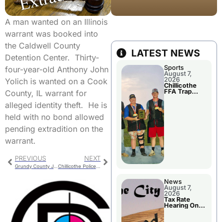
A man wanted on an Illinois
warrant was booked into
the Caldwell County
LATEST NEWS
Detention Center. Thirty-
Sports
four-year-old Anthony John
August 7,
2026
Yolich is wanted on a Cook
Chillicothe
FFA Trap
County, IL warrant for
Squad Claims
National
alleged identity theft. He is
Championshi
p
held with no bond allowed
pending extradition on the
warrant.
PREVIOUS
NEXT
Grundy County Jail Booking
Chillicothe Police Report For Labor Day
News
August 7,
2026
Tax Rate
Hearing On
Chillicothe
City Council