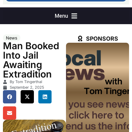
SPONSORS
News
Man Booked
Into Jail
Awaiting
Extradition
By Tom Tingerthal
September 2, 2025