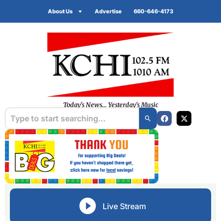
About Us
Advertise
660-646-4173
Today's News... Yesterday's Music
Live Stream