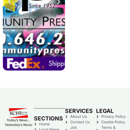
SERVICES
LEGAL
About Us
Privacy Policy
SECTIONS
Today’s News…
Contact Us
Cookie Policy
Home
Yesterday’s Music
Job
Terms &
Local News