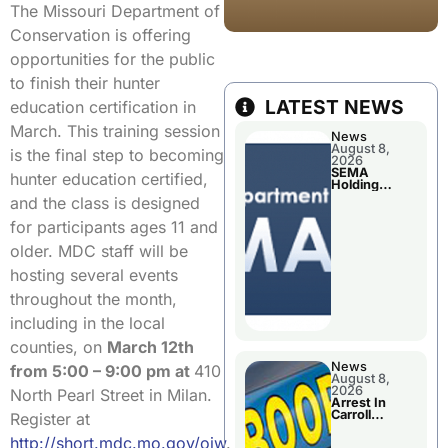
The Missouri Department of
Conservation is offering
opportunities for the public
to finish their hunter
LATEST NEWS
education certification in
March. This training session
News
August 8,
is the final step to becoming
2026
SEMA
hunter education certified,
Holding
Applications
and the class is designed
Briefings For
Disaster
for participants ages 11 and
Declaration
older. MDC staff will be
hosting several events
throughout the month,
including in the local
counties, on
March 12th
News
from 5:00 – 9:00 pm at
410
August 8,
2026
North Pearl Street in Milan.
Arrest In
Carroll
Register at
County
http://short.mdc.mo.gov/oiw
.