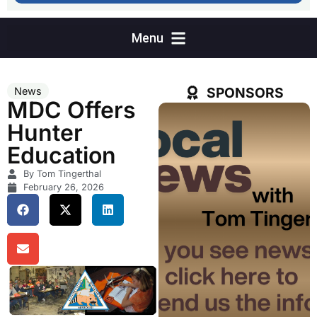
SPONSORS
News
MDC Offers
Hunter
Education
By Tom Tingerthal
February 26, 2026