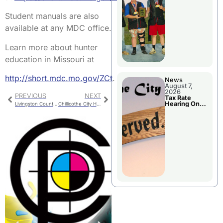
National
Championshi
p
Student manuals are also
available at any MDC office.
Learn more about hunter
education in Missouri at
http://short.mdc.mo.gov/ZCt
.
News
August 7,
2026
PREVIOUS
NEXT
Tax Rate
Hearing On
Livingston County Bridge CLOSED After Structural Failure
Chillicothe City Hall Projects
Chillicothe
City Council
Agenda