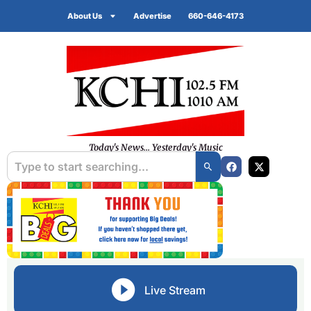
About Us
Advertise
660-646-4173
Today's News... Yesterday's Music
Live Stream