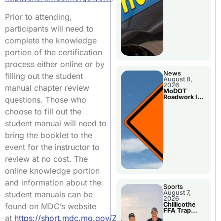
Prior to attending,
participants will need to
complete the knowledge
portion of the certification
process either online or by
News
filling out the student
August 8,
2026
manual chapter review
MoDOT
Roadwork In
questions. Those who
The Area
Counties
choose to fill out the
student manual will need to
bring the booklet to the
event for the instructor to
review at no cost. The
online knowledge portion
and information about the
Sports
August 7,
student manuals can be
2026
Chillicothe
found on MDC’s website
FFA Trap
Squad Claims
at
https://short.mdc.mo.gov/ZCt
.