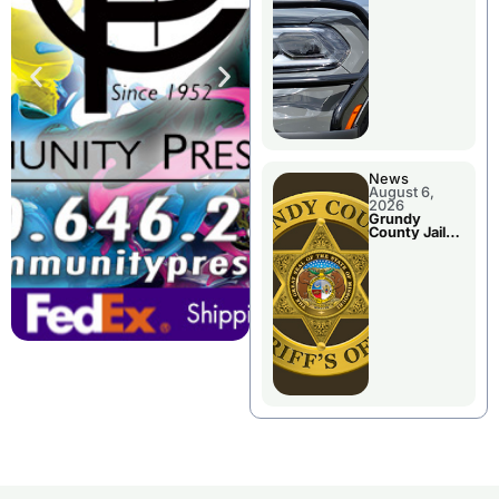
Report
News
August 6,
2026
Grundy
County Jail
Booking