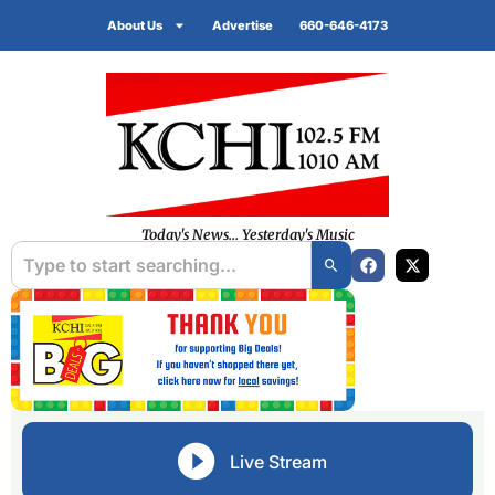
About Us
Advertise
660-646-4173
Today's News... Yesterday's Music
Live Stream