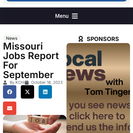
SPONSORS
News
Missouri
Jobs Report
For
September
By KCHI
October 18, 2023