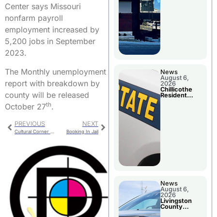
Center says Missouri
nonfarm payroll
employment increased by
5,200 jobs in September
2023.
The Monthly unemployment
News
August 6,
report with breakdown by
2026
Chillicothe
county will be released
Resident
Arrested In
th
October 27
.
Clay County
PREVIOUS
NEXT
Cultural Corner Closing Reception
Booking In Jail
News
August 6,
2026
Livingston
County
Sheriff’s