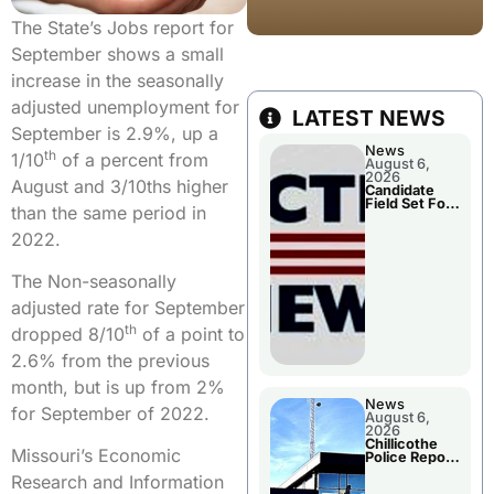
The State’s Jobs report for
September shows a small
increase in the seasonally
adjusted unemployment for
LATEST NEWS
September is 2.9%, up a
News
th
1/10
of a percent from
August 6,
2026
August and 3/10ths higher
Candidate
Field Set For
than the same period in
Several
November
2022.
Races
The Non-seasonally
adjusted rate for September
th
dropped 8/10
of a point to
2.6% from the previous
month, but is up from 2%
News
for September of 2022.
August 6,
2026
Chillicothe
Missouri’s Economic
Police Report
For
Research and Information
Wednesday