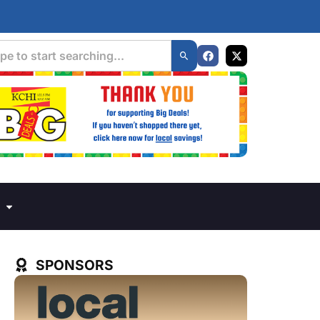
SPONSORS