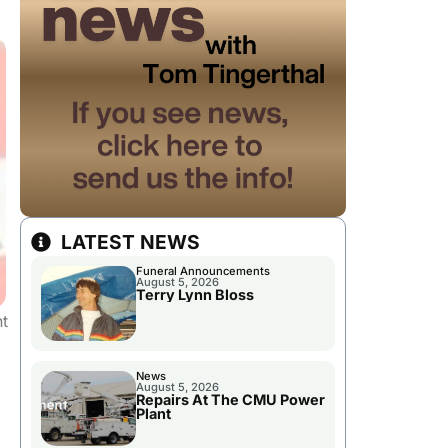
LATEST NEWS
Funeral Announcements
August 5, 2026
Terry Lynn Bloss
t
News
August 5, 2026
Repairs At The CMU Power
Plant