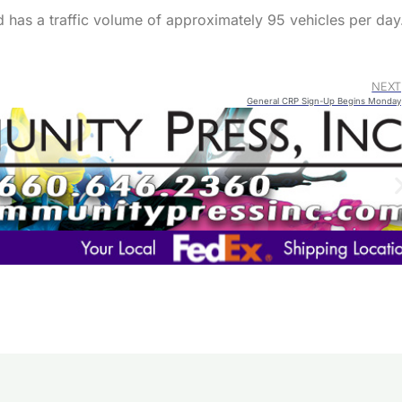
 has a traffic volume of approximately 95 vehicles per day
NEXT
General CRP Sign-Up Begins Monday