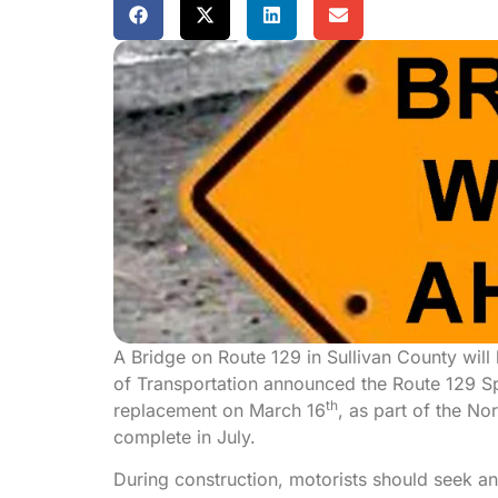
A Bridge on Route 129 in Sullivan County wil
of Transportation announced the Route 129 Spr
th
replacement on March 16
, as part of the N
complete in July.
During construction, motorists should seek an