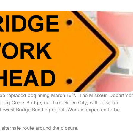
th
l be replaced beginning March 16
. The Missouri Departmen
ing Creek Bridge, north of Green City, will close for
orthwest Bridge Bundle project. Work is expected to be
 alternate route around the closure.