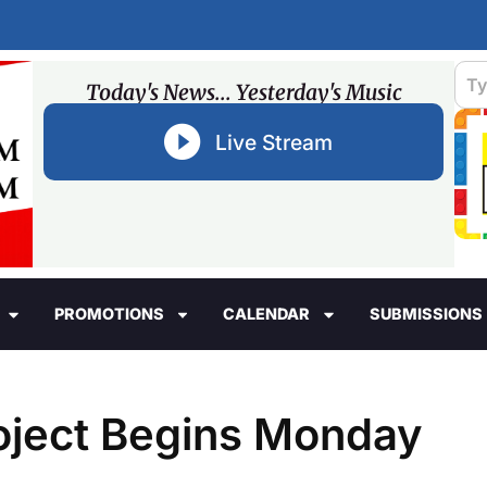
Today's News... Yesterday's Music
Live Stream
PROMOTIONS
CALENDAR
SUBMISSIONS
ject Begins Monday