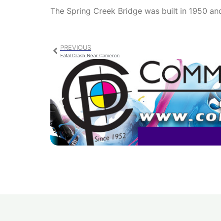
The Spring Creek Bridge was built in 1950 and
PREVIOUS
Fatal Crash Near Cameron