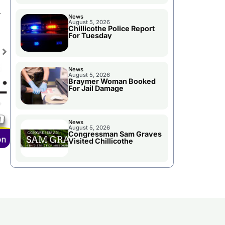
.
News
August 5, 2026
Chillicothe Police Report
For Tuesday
News
August 5, 2026
Braymer Woman Booked
For Jail Damage
News
August 5, 2026
Congressman Sam Graves
Visited Chillicothe