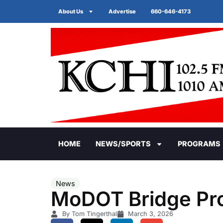
About Us
Advertise
660-646-4173
HOME
NEWS/SPORTS
PROGRAMS
News
MoDOT Bridge Pro
By Tom Tingerthal
March 3, 2026