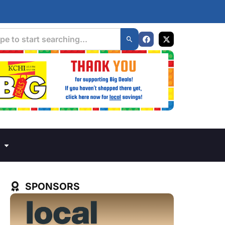
SPONSORS