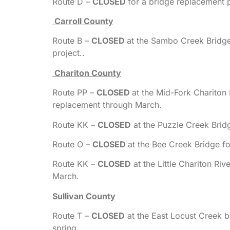
Route D –
CLOSED
for a bridge replacement 
Carroll County
Route B –
CLOSED
at the Sambo Creek Bridg
project..
Chariton County
Route PP –
CLOSED
at the Mid-Fork Chariton
replacement through March.
Route KK –
CLOSED
at the Puzzle Creek Brid
Route O –
CLOSED
at the Bee Creek Bridge fo
Route KK –
CLOSED
at the Little Chariton Ri
March.
Sullivan County
Route T –
CLOSED
at the East Locust Creek b
spring.