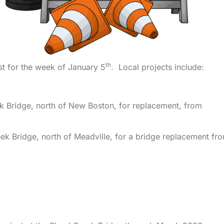
th
t for the week of January 5
. Local projects include:
k Bridge, north of New Boston, for replacement, from
eek Bridge, north of Meadville, for a bridge replacement fr