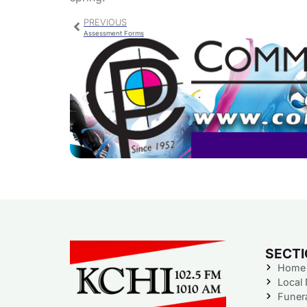
PREVIOUS
Assessment Forms
SECT
Home
Local
Funer