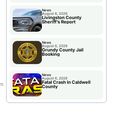
News
August 6, 2026
Livingston County
Sheriff’s Report
News
August 6, 2026
Grundy County Jail
Booking
News
August 6, 2026
Fatal Crash In Caldwell
om
County