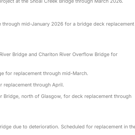
project at the Shoal Creek Bridge through March 2026.
e through mid-January 2026 for a bridge deck replacement
 River Bridge and Chariton River Overflow Bridge for
ge for replacement through mid-March.
r replacement through April.
ver Bridge, north of Glasgow, for deck replacement through
ridge due to deterioration. Scheduled for replacement in th