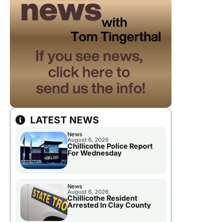
LATEST NEWS
News
August 6, 2026
Chillicothe Police Report
For Wednesday
News
August 6, 2026
Chillicothe Resident
Arrested In Clay County