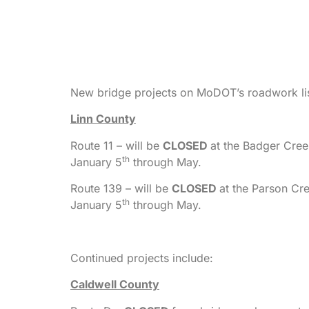
New bridge projects on MoDOT’s roadwork lis
Linn County
Route 11 – will be
CLOSED
at the Badger Cree
th
January 5
through May.
Route 139 – will be
CLOSED
at the Parson Cr
th
January 5
through May.
Continued projects include:
Caldwell County