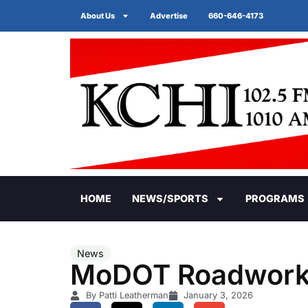
About Us
Advertise
660-646-4173
HOME
NEWS/SPORTS
PROGRAMS
News
MoDOT Roadwor
By Patti Leatherman
January 3, 2026