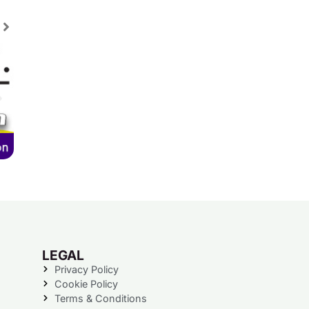
LEGAL
Privacy Policy
Cookie Policy
Terms & Conditions