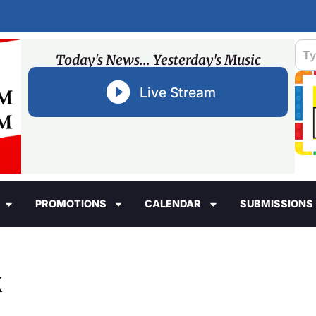
Today's News... Yesterday's Music
Live Stream
PROMOTIONS
CALENDAR
SUBMISSIONS
k