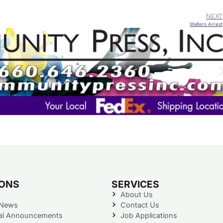
NEXT
Walters Arrest
IONS
SERVICES
About Us
 News
Contact Us
al Announcements
Job Applications