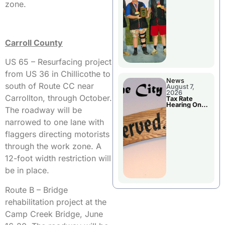
National
zone.
Championshi
p
Carroll County
US 65 – Resurfacing project
from US 36 in Chillicothe to
News
south of Route CC near
August 7,
2026
Carrollton, through October.
Tax Rate
Hearing On
The roadway will be
Chillicothe
City Council
narrowed to one lane with
Agenda
flaggers directing motorists
through the work zone. A
12-foot width restriction will
be in place.
Route B – Bridge
rehabilitation project at the
Camp Creek Bridge, June