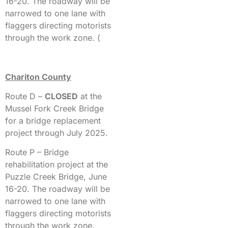
16-20. The roadway will be
narrowed to one lane with
flaggers directing motorists
through the work zone. (
Chariton County
Route D –
CLOSED
at the
Mussel Fork Creek Bridge
for a bridge replacement
project through July 2025.
Route P – Bridge
rehabilitation project at the
Puzzle Creek Bridge, June
16-20. The roadway will be
narrowed to one lane with
flaggers directing motorists
through the work zone.