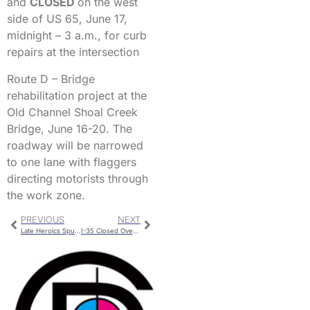
and
CLOSED
on the west
side of US 65, June 17,
midnight – 3 a.m., for curb
repairs at the intersection
Route D – Bridge
rehabilitation project at the
Old Channel Shoal Creek
Bridge, June 16-20. The
roadway will be narrowed
to one lane with flaggers
directing motorists through
the work zone.
PREVIOUS
NEXT
Late Heroics Spur Mudcats First Win Streak
I-35 Closed Overnight At Highway 6 Begins Monday