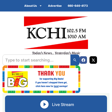
About Us
Advertise
660-646-4173
Today's News... Yesterday's Music
Live Stream