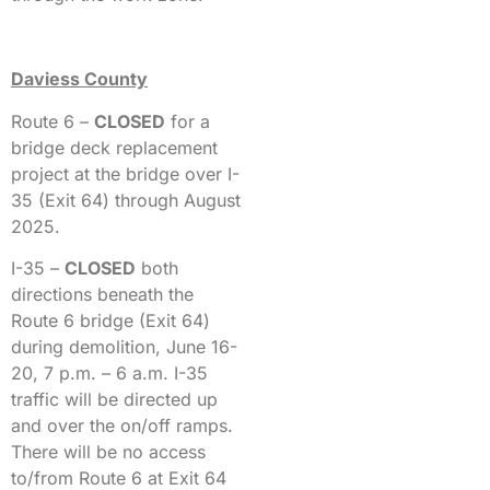
Daviess County
Route 6 –
CLOSED
for a
bridge deck replacement
project at the bridge over I-
35 (Exit 64) through August
2025.
I-35 –
CLOSED
both
directions beneath the
Route 6 bridge (Exit 64)
during demolition, June 16-
20, 7 p.m. – 6 a.m. I-35
traffic will be directed up
and over the on/off ramps.
There will be no access
to/from Route 6 at Exit 64