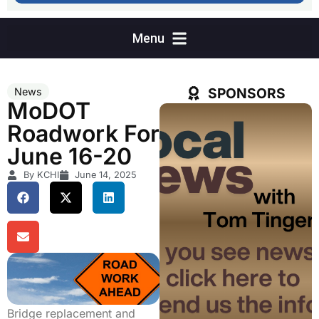
SPONSORS
News
MoDOT
Roadwork For
June 16-20
By KCHI
June 14, 2025
Bridge replacement and