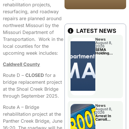
rehabilitation projects,
resurfacing, and roadway
repairs are planned around
northwest Missouri by the
LATEST NEWS
Missouri Department of
Transportation. Work in the
News
August 8,
local counties for the
2026
SEMA
upcoming week includes:
Holding
Applications
Briefings For
Caldwell County
Disaster
Declaration
Route D –
CLOSED
for a
bridge replacement project
at the Shoal Creek Bridge
through September 2025.
News
Route A – Bridge
August 8,
2026
rehabilitation project at the
Arrest In
Carroll
Panther Creek Bridge, June
County
16-20. The roadway will be