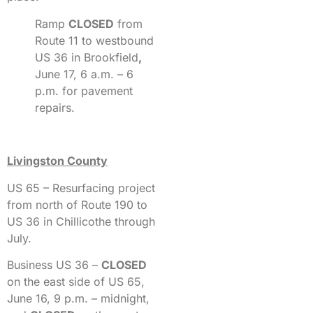
Ramp
CLOSED
from
Route 11 to westbound
US 36 in Brookfield
,
June 17, 6 a.m. – 6
p.m. for pavement
repairs.
Livingston County
US 65 – Resurfacing project
from north of Route 190 to
US 36 in Chillicothe through
July.
Business US 36 –
CLOSED
on the east side of US 65,
June 16, 9 p.m. – midnight,