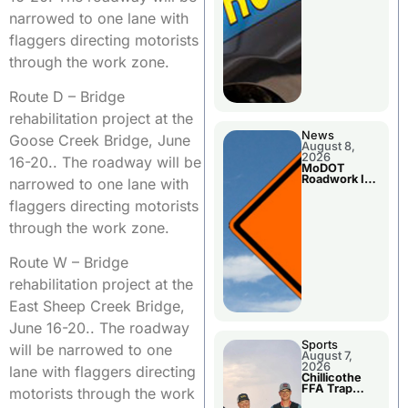
narrowed to one lane with
flaggers directing motorists
through the work zone.
Route D – Bridge
rehabilitation project at the
News
Goose Creek Bridge, June
August 8,
2026
16-20.. The roadway will be
MoDOT
Roadwork In
narrowed to one lane with
The Area
Counties
flaggers directing motorists
through the work zone.
Route W – Bridge
rehabilitation project at the
East Sheep Creek Bridge,
June 16-20.. The roadway
Sports
will be narrowed to one
August 7,
2026
lane with flaggers directing
Chillicothe
FFA Trap
motorists through the work
Squad Claims