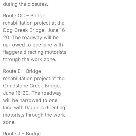
during the closures.
Route CC – Bridge
rehabilitation project at the
Dog Creek Bridge, June 16-
20. The roadway will be
narrowed to one lane with
flaggers directing motorists
through the work zone.
Route E – Bridge
rehabilitation project at the
Grindstone Creek Bridge,
June 16-20. The roadway
will be narrowed to one
lane with flaggers directing
motorists through the work
zone.
Route J – Bridge