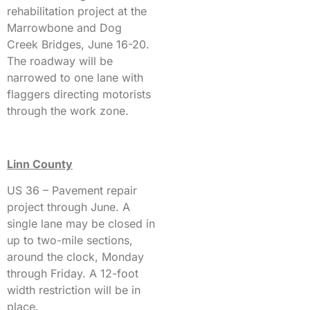
rehabilitation project at the
Marrowbone and Dog
Creek Bridges, June 16-20.
The roadway will be
narrowed to one lane with
flaggers directing motorists
through the work zone.
Linn County
US 36 – Pavement repair
project through June. A
single lane may be closed in
up to two-mile sections,
around the clock, Monday
through Friday. A 12-foot
width restriction will be in
place.