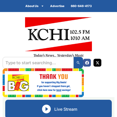
About Us
Advertise
660-646-4173
Today's News... Yesterday's Music
Live Stream