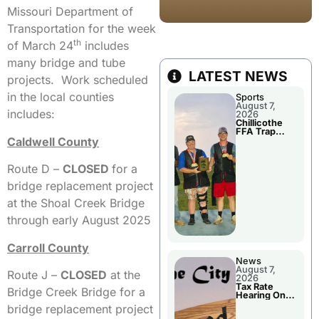
Missouri Department of
Transportation for the week
th
of March 24
includes
many bridge and tube
LATEST NEWS
projects. Work scheduled
in the local counties
Sports
August 7,
includes:
2026
Chillicothe
FFA Trap
Caldwell County
Squad Claims
National
Championshi
p
Route D –
CLOSED
for a
bridge replacement project
at the Shoal Creek Bridge
through early August 2025
Carroll County
News
August 7,
Route J –
CLOSED
at the
2026
Tax Rate
Bridge Creek Bridge for a
Hearing On
Chillicothe
bridge replacement project
City Council