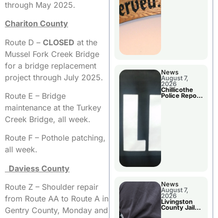
Agenda
through May 2025.
Chariton County
Route D –
CLOSED
at the
Mussel Fork Creek Bridge
for a bridge replacement
News
project through July 2025.
August 7,
2026
Chillicothe
Route E – Bridge
Police Report
For Thursday
maintenance at the Turkey
Creek Bridge, all week.
Route F – Pothole patching,
all week.
Daviess County
News
Route Z – Shoulder repair
August 7,
2026
from Route AA to Route A in
Livingston
County Jail
Gentry County, Monday and
Bookings