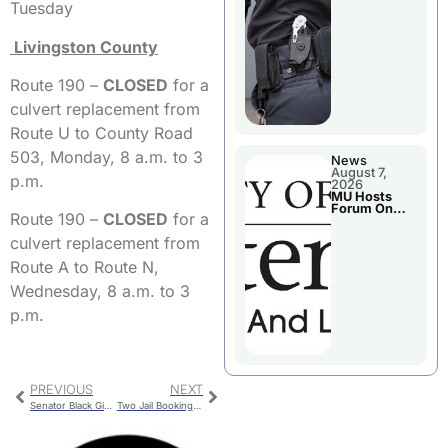
Tuesday
Livingston County
Route 190 –
CLOSED
for a
culvert replacement from
Route U to County Road
503, Monday, 8 a.m. to 3
News
August 7,
p.m.
2026
MU Hosts
Forum On
Route 190 –
CLOSED
for a
Livingston
County’s
culvert replacement from
Future
Growth
Route A to Route N,
Wednesday, 8 a.m. to 3
p.m.
PREVIOUS
NEXT
Senator Black Gives Legislative Update
Two Jail Bookings For Livingston County