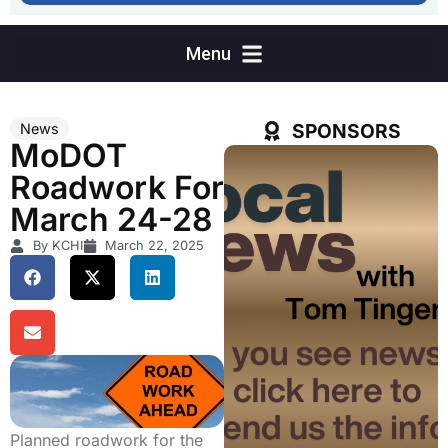
SPONSORS
News
MoDOT
Roadwork For
March 24-28
By KCHI
March 22, 2025
Planned roadwork for the