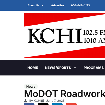
About Us
Advertise
660-646-4173
HOME
NEWS/SPORTS
PROGRAMS
News
MoDOT Roadwork 
By KCHI
June 7, 2025