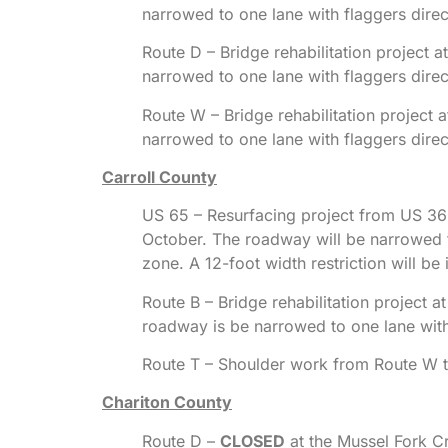
narrowed to one lane with flaggers dire
Route D – Bridge rehabilitation project
narrowed to one lane with flaggers dire
Route W – Bridge rehabilitation project
narrowed to one lane with flaggers dire
Carroll County
US 65 – Resurfacing project from US 36 i
October. The roadway will be narrowed t
zone. A 12-foot width restriction will be 
Route B – Bridge rehabilitation project
roadway is be narrowed to one lane with
Route T – Shoulder work from Route W t
Chariton County
Route D –
CLOSED
at the Mussel Fork Cr