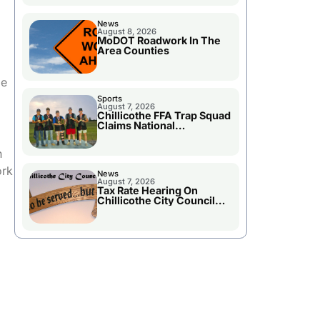
News
August 8, 2026
MoDOT Roadwork In The
Area Counties
be
Sports
August 7, 2026
Chillicothe FFA Trap Squad
Claims National
Championship
h
ork
News
August 7, 2026
Tax Rate Hearing On
Chillicothe City Council
Agenda