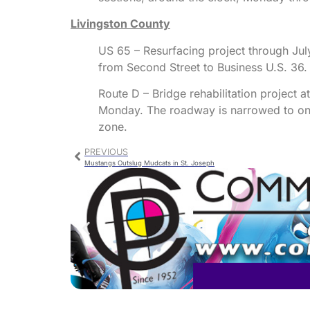
Livingston County
US 65 – Resurfacing project through July
from Second Street to Business U.S. 36.
Route D – Bridge rehabilitation project 
Monday. The roadway is narrowed to one 
zone.
PREVIOUS
Mustangs Outslug Mudcats in St. Joseph