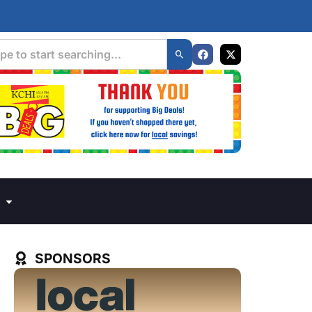
SPONSORS