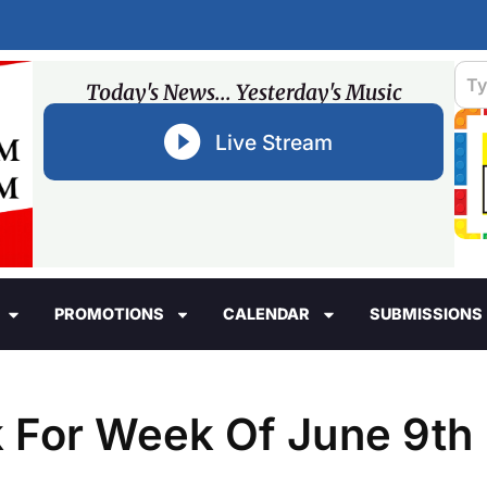
Today's News... Yesterday's Music
Live Stream
PROMOTIONS
CALENDAR
SUBMISSIONS
For Week Of June 9th