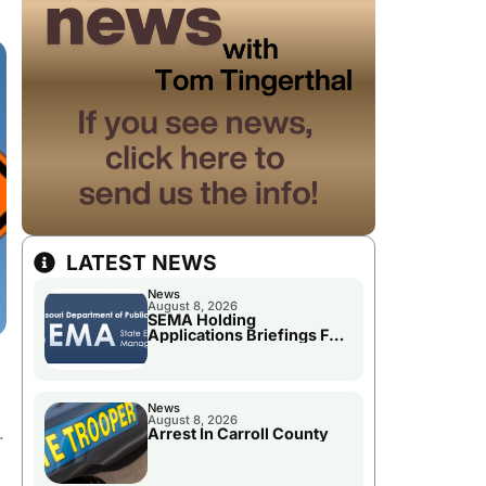
LATEST NEWS
News
August 8, 2026
SEMA Holding
Applications Briefings For
Disaster Declaration
News
August 8, 2026
.
Arrest In Carroll County