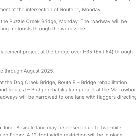
ment at the intersection of Route 11, Monday.
at the Puzzle Creek Bridge, Monday. The roadway will be
cting motorists through the work zone.
lacement project at the bridge over I-35 (Exit 64) through
lle through August 2025.
 at the Dog Creek Bridge, Route E – Bridge rehabilitation
and Route J – Bridge rehabilitation project at the Marrowbo
dways will be narrowed to one lane with flaggers directin
 June. A single lane may be closed in up to two-mile
h Friday. A 12-foot width restriction will be in place.