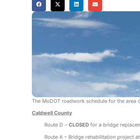
The MoDOT roadwork schedule for the area c
Caldwell County
Route D –
CLOSED
for a bridge replace
Route A – Bridge rehabilitation project 