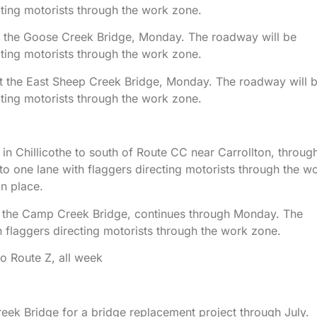
cting motorists through the work zone.
 at the Goose Creek Bridge, Monday. The roadway will be
cting motorists through the work zone.
 at the East Sheep Creek Bridge, Monday. The roadway will 
cting motorists through the work zone.
n Chillicothe to south of Route CC near Carrollton, throug
o one lane with flaggers directing motorists through the w
in place.
 at the Camp Creek Bridge, continues through Monday. The
 flaggers directing motorists through the work zone.
o Route Z, all week
eek Bridge for a bridge replacement project through July.