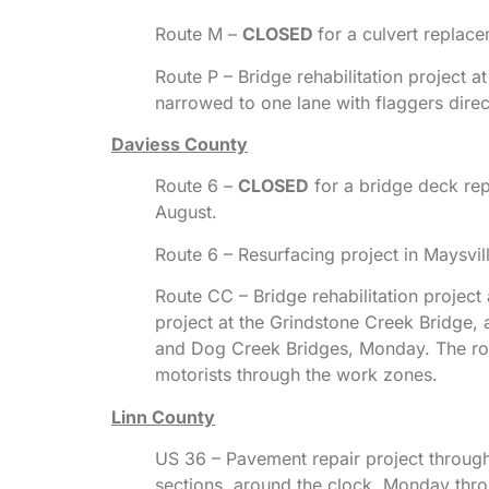
Route M –
CLOSED
for a culvert replace
Route P – Bridge rehabilitation project 
narrowed to one lane with flaggers dire
Daviess County
Route 6 –
CLOSED
for a bridge deck rep
August.
Route 6 – Resurfacing project in Maysvi
Route CC – Bridge rehabilitation project
project at the Grindstone Creek Bridge, 
and Dog Creek Bridges, Monday. The roa
motorists through the work zones.
Linn County
US 36 – Pavement repair project through
sections, around the clock, Monday throug