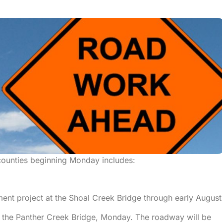
ounties beginning Monday includes:
ment project at the Shoal Creek Bridge through early August
at the Panther Creek Bridge, Monday. The roadway will be