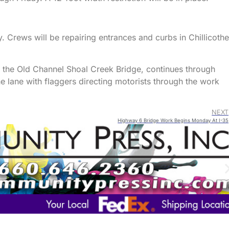
. Crews will be repairing entrances and curbs in Chillicothe
at the Old Channel Shoal Creek Bridge, continues through
lane with flaggers directing motorists through the work
NEXT
Highway 6 Bridge Work Begins Monday At I-35