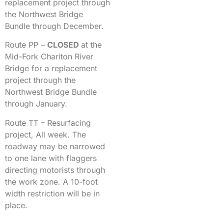
replacement project through
the Northwest Bridge
Bundle through December.
Route PP –
CLOSED
at the
Mid-Fork Chariton River
Bridge for a replacement
project through the
Northwest Bridge Bundle
through January.
Route TT – Resurfacing
project, All week. The
roadway may be narrowed
to one lane with flaggers
directing motorists through
the work zone. A 10-foot
width restriction will be in
place.