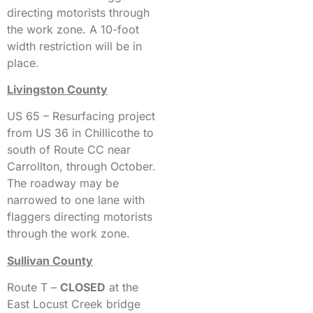
directing motorists through
the work zone. A 10-foot
width restriction will be in
place.
Livingston County
US 65 – Resurfacing project
from US 36 in Chillicothe to
south of Route CC near
Carrollton, through October.
The roadway may be
narrowed to one lane with
flaggers directing motorists
through the work zone.
Sullivan County
Route T –
CLOSED
at the
East Locust Creek bridge