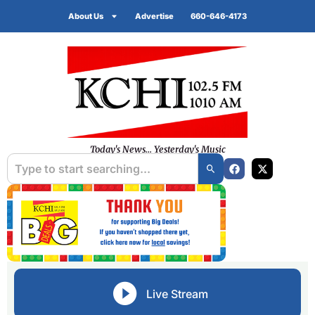
About Us
Advertise
660-646-4173
Today's News... Yesterday's Music
Live Stream