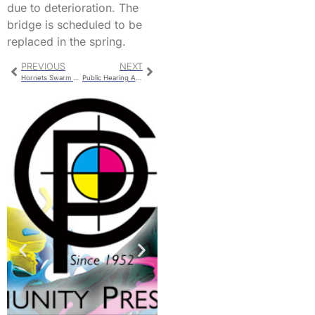
due to deterioration. The
bridge is scheduled to be
replaced in the spring.
PREVIOUS
NEXT
Hornets Swarm Lafayette on Homecoming Night
Public Hearing Ahead Of Carrollton Town Council Meeting