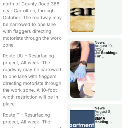
District
north of County Road 368
near Carrollton, through
October. The roadway may
be narrowed to one lane
with flaggers directing
motorists through the work
News
zone.
August 10,
2026
Jail Bookings
Route UU – Resurfacing
For
Livingston
project, All week. The
County
roadway may be narrowed
to one lane with flaggers
directing motorists through
the work zone. A 10-foot
width restriction will be in
place.
News
August 8,
Route T – Resurfacing
2026
SEMA
project, All week. The
Holding
Applications