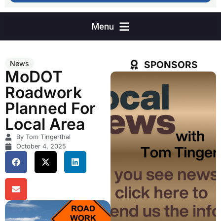
SPONSORS
News
MoDOT
Roadwork
Planned For
Local Area
By Tom Tingerthal
October 4, 2025