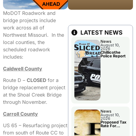
MoDOT Roadwork and
bridge projects include
work across all of
LATEST NEWS
Northwest Missouri. In the
News
local counties, the
August 10,
2026
scheduled roadwork
Chillicothe
Police Report
includes:
Caldwell County
Route D –
CLOSED
for a
bridge replacement project
at the Shoal Creek Bridge
through November.
News
Carroll County
August 10,
2026
Proposed Tax
US 65 – Resurfacing project
Rate For
Chillicothe R-
from south of Route CC to
II School