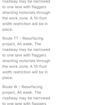
roadway may be narrowed
to one lane with flaggers
directing motorists through
the work zone. A 10-foot
width restriction will be in
place.
Route TT – Resurfacing
project, All week. The
roadway may be narrowed
to one lane with flaggers
directing motorists through
the work zone. A 10-foot
width restriction will be in
place.
Route W – Resurfacing
project, All week. The
roadway may be narrowed
to one lane with flaggers