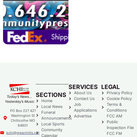
SERVICES
LEGAL
About Us
Privacy Policy
SECTIONS
Today’s News…
Contact Us
Cookie Policy
Home
Yesterday’s Music
Job
Terms &
Local News
Applications
Conditions
PO Box 227 421
Funeral
Washington St
Advertise
FCC AM
Announcements
Chillicothe MO
Public
Local Sports
64601
Inspection File
Community
kchi@greenhills.net
FCC FM
Calendar