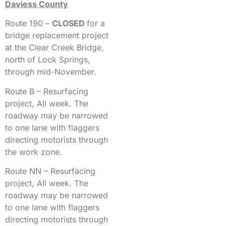
Daviess County
Route 190 –
CLOSED
for a
bridge replacement project
at the Clear Creek Bridge,
north of Lock Springs,
through mid-November.
Route B – Resurfacing
project, All week. The
roadway may be narrowed
to one lane with flaggers
directing motorists through
the work zone.
Route NN – Resurfacing
project, All week. The
roadway may be narrowed
to one lane with flaggers
directing motorists through