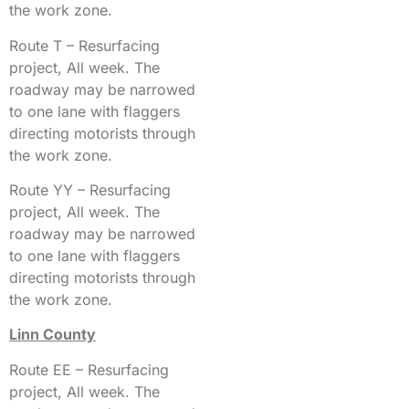
the work zone.
Route T – Resurfacing
project, All week. The
roadway may be narrowed
to one lane with flaggers
directing motorists through
the work zone.
Route YY – Resurfacing
project, All week. The
roadway may be narrowed
to one lane with flaggers
directing motorists through
the work zone.
Linn County
Route EE – Resurfacing
project, All week. The