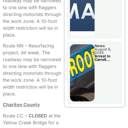
roadway may be narrowed
Briefings For
Disaster
to one lane with flaggers
Declaration
directing motorists through
the work zone. A 10-foot
width restriction will be in
place.
Route NN – Resurfacing
News
August 8,
project, All week. The
2026
Arrest In
roadway may be narrowed
Carroll
County
to one lane with flaggers
directing motorists through
the work zone. A 10-foot
width restriction will be in
place.
Chariton County
Route CC –
CLOSED
at the
Yellow Creek Bridge for a