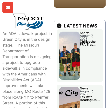
LATEST NEWS
Sports
An ADA sidewalk project in
August 7,
2026
Green City is in the design
Chillicothe
FFA Trap
stage. The Missouri
Squad Claims
National
Department of
Championshi
p
Transportation is designing
a project to upgrade
sidewalks in compliance
with the Americans with
Disabilities Act (ADA).
Improvements will take
News
place along MO Route 129
August 7,
2026
from Route YY to Pfeiffer
Tax Rate
Hearing On
Street. A portion of this
Chillicothe
City Council