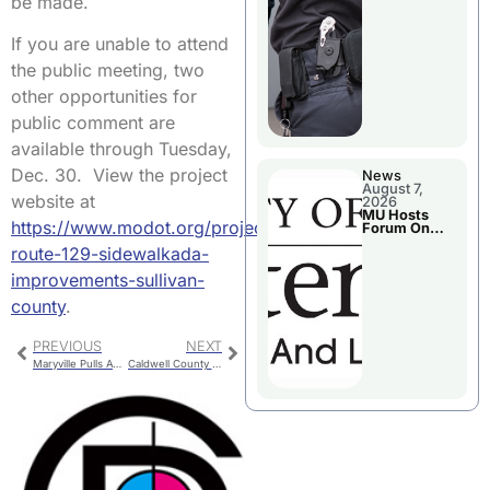
be made.
If you are unable to attend
the public meeting, two
other opportunities for
public comment are
available through Tuesday,
Dec. 30. View the project
News
August 7,
website at
2026
MU Hosts
https://www.modot.org/projects/missouri-
Forum On
Livingston
route-129-sidewalkada-
County’s
Future
improvements-sullivan-
Growth
county
.
PREVIOUS
NEXT
Maryville Pulls Away With Late Run Against Chillicothe
Caldwell County Jail Booking