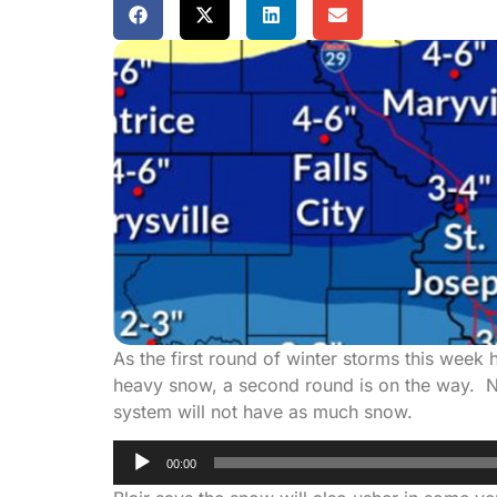
As the first round of winter storms this week
heavy snow, a second round is on the way. Na
system will not have as much snow.
Audio
00:00
Player