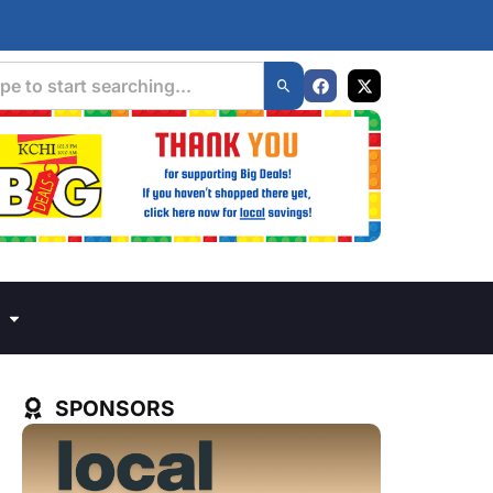
SPONSORS