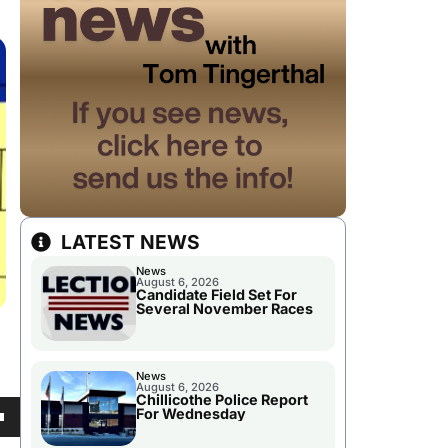
LATEST NEWS
News
August 6, 2026
Candidate Field Set For
Several November Races
News
August 6, 2026
Chillicothe Police Report
For Wednesday
own