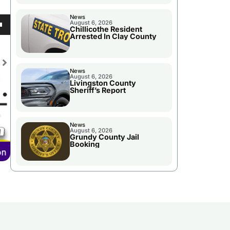
News
August 6, 2026
Chillicothe Resident
own
Arrested In Clay County
se
ase
News
August 6, 2026
e.
se
Livingston County
Sheriff’s Report
ase
e.
News
August 6, 2026
Grundy County Jail
Booking