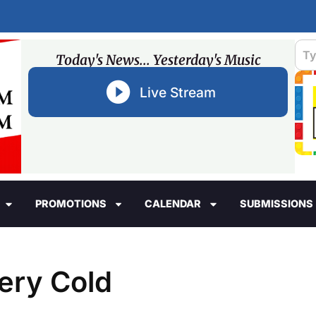
Today's News... Yesterday's Music
Live Stream
PROMOTIONS
CALENDAR
SUBMISSIONS
ery Cold