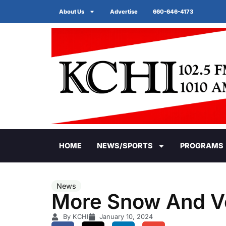
About Us
Advertise
660-646-4173
HOME
NEWS/SPORTS
PROGRAMS
News
More Snow And V
By KCHI
January 10, 2024