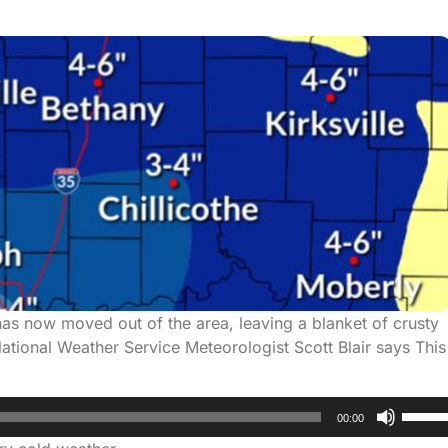
 has now moved out of the area, leaving a blanket of crusty
tional Weather Service Meteorologist Scott Blair says This
Use
00:00
Up/D