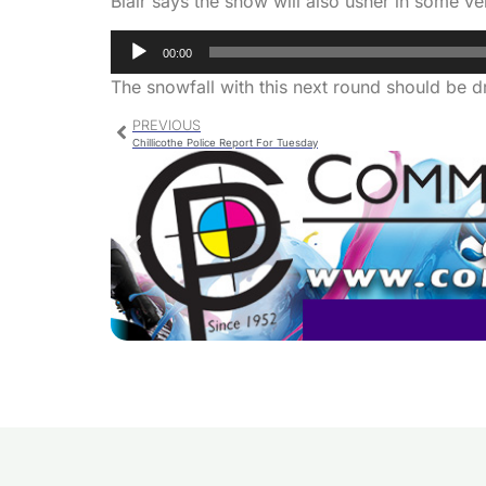
Blair says the snow will also usher in some ve
Audio
00:00
Player
The snowfall with this next round should be dr
PREVIOUS
Chillicothe Police Report For Tuesday