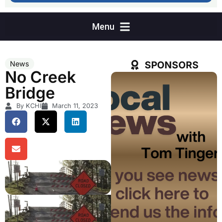
SPONSORS
News
No Creek
Bridge
By KCHI
March 11, 2023