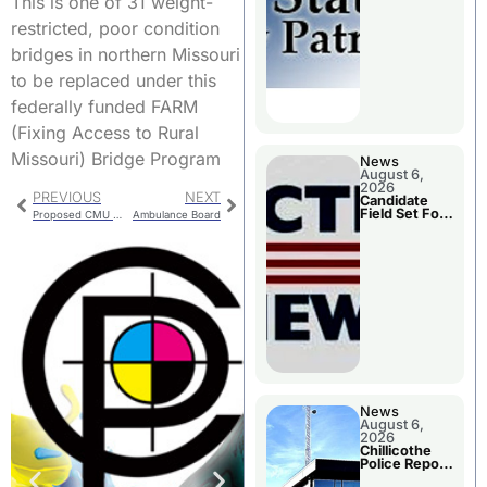
This is one of 31 weight-
Two Injured
restricted, poor condition
bridges in northern Missouri
to be replaced under this
federally funded FARM
(Fixing Access to Rural
Missouri) Bridge Program
News
August 6,
2026
PREVIOUS
NEXT
Candidate
Field Set For
Proposed CMU Budget Includes Rate Increases
Ambulance Board
Several
November
Races
News
August 6,
2026
Chillicothe
Police Report
For