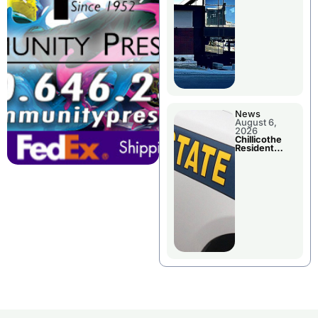
Wednesday
News
August 6,
2026
Chillicothe
Resident
Arrested In
Clay County