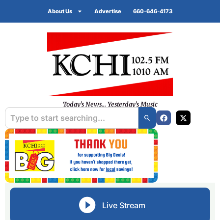
About Us
Advertise
660-646-4173
Today's News... Yesterday's Music
Live Stream