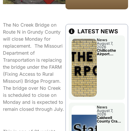
The No Creek Bridge on
LATEST NEWS
Route N in Grundy County
will close Monday for
News
August 7,
replacement. The Missouri
2026
Chillicothe
Department of
Airport
Advisory
Transportation is replacing
Board
Meeting
the bridge under the FARM
(Fixing Access to Rural
Missouri) Bridge Program.
The bridge over No Creek
is scheduled to close on
Monday and is expected to
News
remain closed through July.
August 7,
2026
Caldwell
County Crash
Leaves One
Dead and