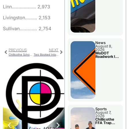
Linn……………… 2,973
Livingston……… 2,153
Sullivan…………. 2,754
News
August 8,
2026
PREVIOUS
NEXT
MoDOT
Chillicothe School Board Refinance GO Bonds
Two Booked Into Jail For Livingston County
Roadwork In
The Area
Counties
Sports
August 7,
2026
Chillicothe
FFA Trap
Squad Claims