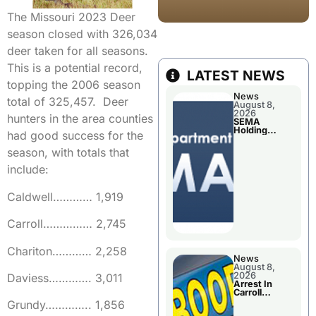
The Missouri 2023 Deer
season closed with 326,034
deer taken for all seasons.
This is a potential record,
LATEST NEWS
topping the 2006 season
News
total of 325,457. Deer
August 8,
2026
hunters in the area counties
SEMA
Holding
had good success for the
Applications
Briefings For
season, with totals that
Disaster
Declaration
include:
Caldwell………… 1,919
Carroll…………… 2,745
Chariton………… 2,258
News
August 8,
2026
Daviess…………. 3,011
Arrest In
Carroll
County
Grundy………….. 1,856