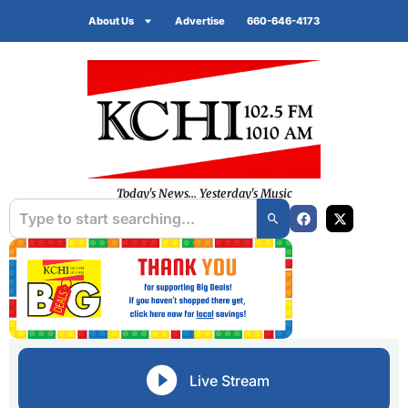
About Us
Advertise
660-646-4173
Today's News... Yesterday's Music
Live Stream