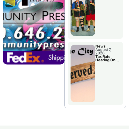
National
Championshi
p
News
August 7,
2026
Tax Rate
Hearing On
Chillicothe
City Council
Agenda