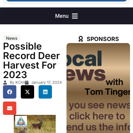
SPONSORS
News
Possible
Record Deer
Harvest For
2023
By KCHI
January 17, 2024