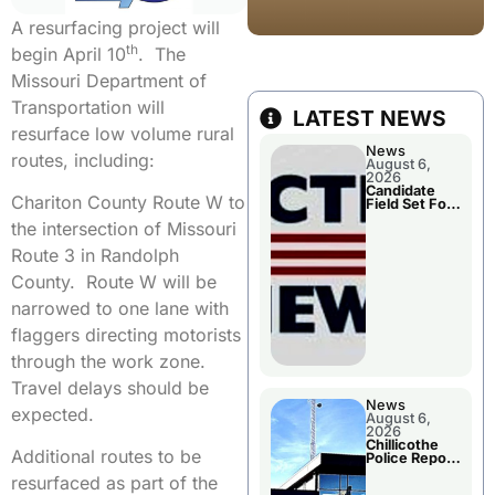
A resurfacing project will
th
begin April 10
. The
Missouri Department of
Transportation will
LATEST NEWS
resurface low volume rural
News
routes, including:
August 6,
2026
Candidate
Chariton County Route W to
Field Set For
Several
the intersection of Missouri
November
Races
Route 3 in Randolph
County. Route W will be
narrowed to one lane with
flaggers directing motorists
through the work zone.
Travel delays should be
News
expected.
August 6,
2026
Chillicothe
Additional routes to be
Police Report
For
resurfaced as part of the
Wednesday