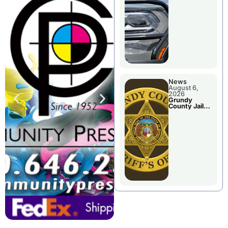
Report
News
August 6,
2026
Grundy
County Jail
Booking