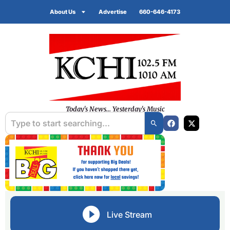
About Us
Advertise
660-646-4173
Today's News... Yesterday's Music
Live Stream