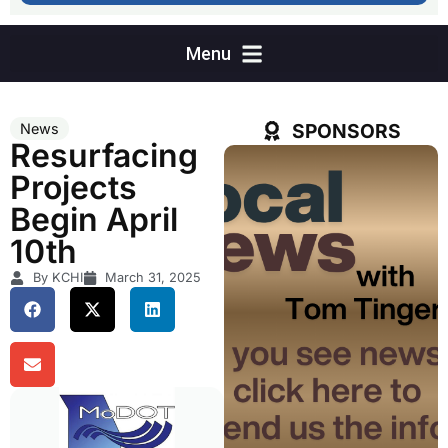
SPONSORS
News
Resurfacing
Projects
Begin April
10th
By KCHI
March 31, 2025