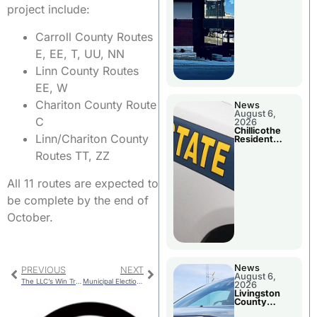
project include:
Carroll County Routes
E, EE, T, UU, NN
Linn County Routes
EE, W
Chariton County Route
News
August 6,
C
2026
Chillicothe
Linn/Chariton County
Resident
Arrested In
Routes TT, ZZ
Clay County
All 11 routes are expected to
be complete by the end of
October.
News
PREVIOUS
NEXT
August 6,
The LLC’s Win Trivia Championship
Municipal Election – Chariton County Ballot Questions
2026
Livingston
County
Sheriff’s