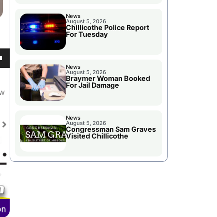
News
August 5, 2026
Chillicothe Police Report
For Tuesday
own
News
August 5, 2026
Braymer Woman Booked
For Jail Damage
ew
se
News
August 5, 2026
Congressman Sam Graves
ase
Visited Chillicothe
e.