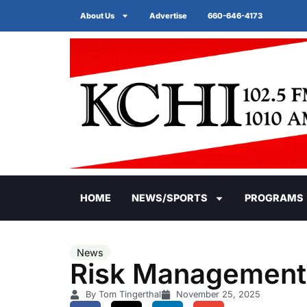
About Us
Advertise
660-646-4173
HOME
NEWS/SPORTS
PROGRAMS
News
Risk Management G
By Tom Tingerthal
November 25, 2025