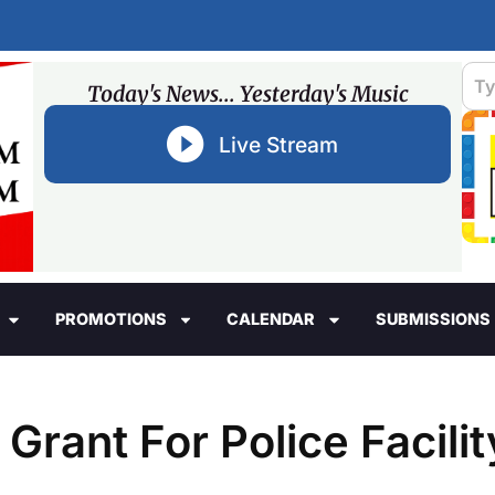
Today's News... Yesterday's Music
Live Stream
PROMOTIONS
CALENDAR
SUBMISSIONS
rant For Police Facilit