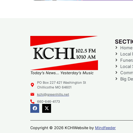
SECT
Home
Local
Funer
Local 
Commu
Today’s News… Yesterday’s Music
Big De
PO Box 227 421 Washington St
Chillicothe MO 64601
kchi@greenhills.net
660-646-4173
Copyright © 2026 KCHI
Website by
Mindfeeder