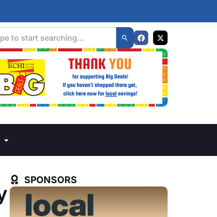
SPONSORS
y