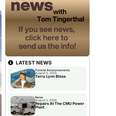
LATEST NEWS
Funeral Announcements
August 5, 2026
Terry Lynn Bloss
News
August 5, 2026
Repairs At The CMU Power
Plant