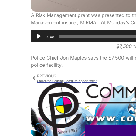
A Risk Management grant was presented to the
Management insurer, MIRMA. At Monday’s City
Audio
00:00
Player
$7,500 t
Police Chief Jon Maples says the $7,500 will 
police facility.
PREVIOUS
Chillicothe Housing Board Re-Appointment