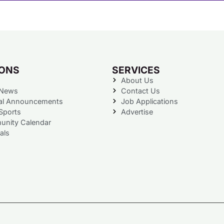
IONS
SERVICES
About Us
 News
Contact Us
al Announcements
Job Applications
Sports
Advertise
nity Calendar
als