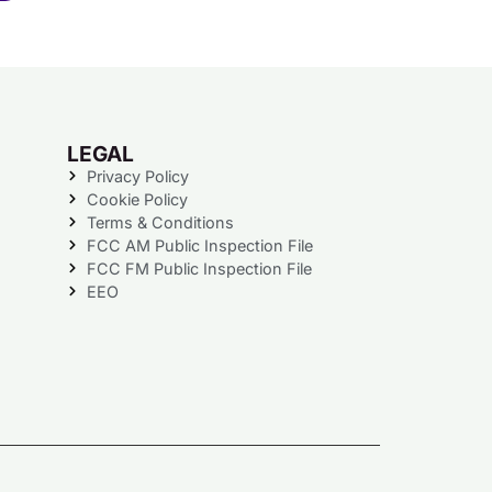
LEGAL
Privacy Policy
Cookie Policy
Terms & Conditions
FCC AM Public Inspection File
FCC FM Public Inspection File
EEO