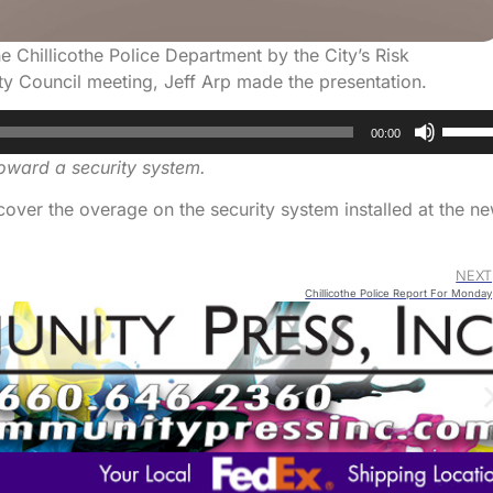
 Chillicothe Police Department by the City’s Risk
 Council meeting, Jeff Arp made the presentation.
Use
00:00
Up/D
oward a security system.
Arrow
keys
cover the overage on the security system installed at the n
to
increa
NEXT
or
Chillicothe Police Report For Monday
decre
volum