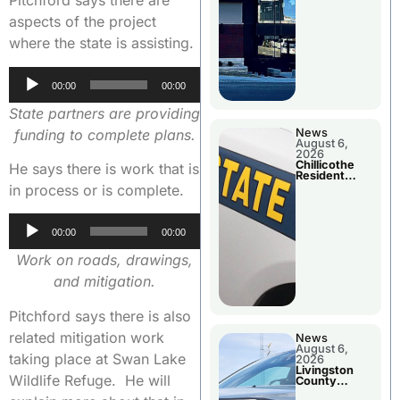
Pitchford says there are
aspects of the project
where the state is assisting.
Audio
00:00
00:00
Player
State partners are providing
funding to complete plans.
News
August 6,
2026
Chillicothe
He says there is work that is
Resident
Arrested In
in process or is complete.
Clay County
Audio
00:00
00:00
Player
Work on roads, drawings,
and mitigation.
Pitchford says there is also
related mitigation work
News
August 6,
taking place at Swan Lake
2026
Livingston
Wildlife Refuge. He will
County
Sheriff’s