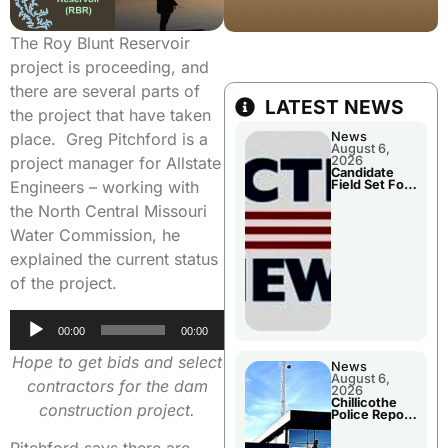
The Roy Blunt Reservoir
project is proceeding, and
there are several parts of
LATEST NEWS
the project that have taken
News
place. Greg Pitchford is a
August 6,
2026
project manager for Allstate
Candidate
Field Set For
Engineers – working with
Several
November
the North Central Missouri
Races
Water Commission, he
explained the current status
of the project.
Audio
00:00
00:00
Player
Hope to get bids and select
News
August 6,
contractors for the dam
2026
Chillicothe
construction project.
Police Report
For
Wednesday