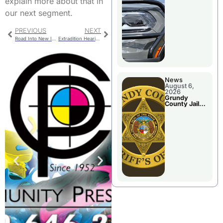
explain more about that in
Report
our next segment.
PREVIOUS
NEXT
Road Into New Industrial Park Complete
Extradition Hearing For Arkansas Woman
News
August 6,
2026
Grundy
County Jail
Booking