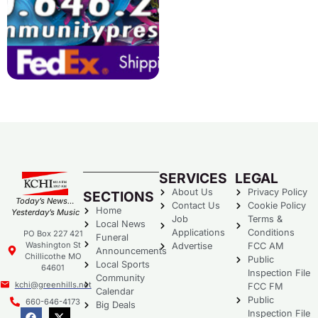
SERVICES
LEGAL
About Us
Privacy Policy
SECTIONS
Today’s News…
Contact Us
Cookie Policy
Home
Yesterday’s Music
Job
Terms &
Local News
Applications
Conditions
PO Box 227 421
Funeral
Washington St
Advertise
FCC AM
Announcements
Chillicothe MO
Public
Local Sports
64601
Inspection File
Community
kchi@greenhills.net
FCC FM
Calendar
Public
660-646-4173
Big Deals
Inspection File