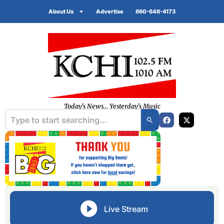
About Us
Advertise
660-646-4173
Today's News... Yesterday's Music
Live Stream