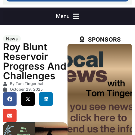
SPONSORS
News
Roy Blunt
Reservoir
Progress And
Challenges
By Tom Tingerthal
October 29, 2025