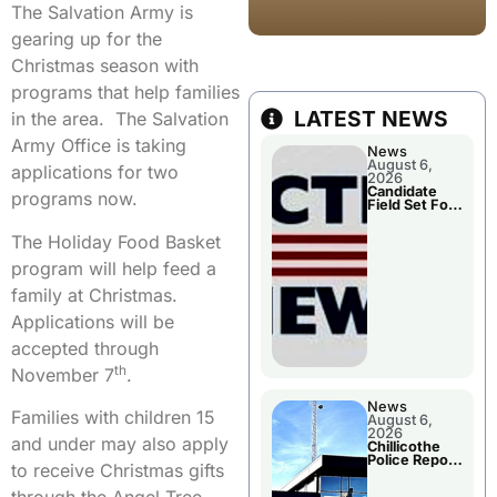
The Salvation Army is
gearing up for the
Christmas season with
programs that help families
LATEST NEWS
in the area. The Salvation
Army Office is taking
News
August 6,
applications for two
2026
Candidate
programs now.
Field Set For
Several
November
The Holiday Food Basket
Races
program will help feed a
family at Christmas.
Applications will be
accepted through
th
November 7
.
News
Families with children 15
August 6,
2026
and under may also apply
Chillicothe
Police Report
to receive Christmas gifts
For
Wednesday