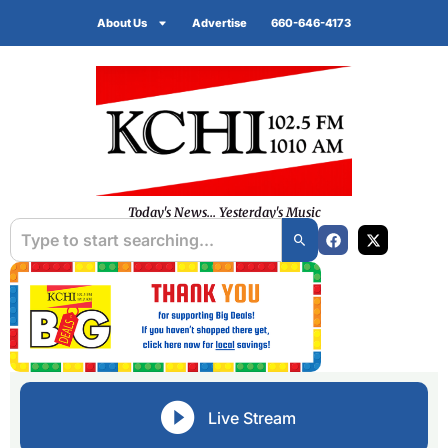
About Us
Advertise
660-646-4173
Today's News... Yesterday's Music
Live Stream