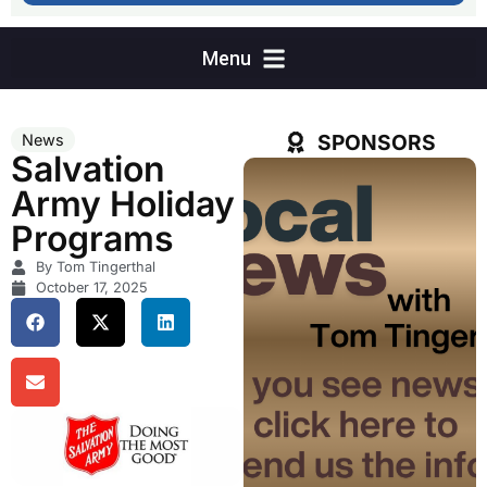
SPONSORS
News
Salvation
Army Holiday
Programs
By Tom Tingerthal
October 17, 2025