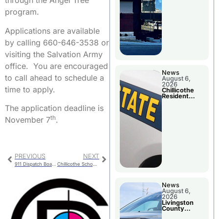
through the Angel Tree
program.
Applications are available
by calling 660-646-3538 or
visiting the Salvation Army
office. You are encouraged
News
to call ahead to schedule a
August 6,
2026
time to apply.
Chillicothe
Resident
Arrested In
The application deadline is
Clay County
th
November 7
.
PREVIOUS
NEXT
911 Dispatch Board Holds First Meeting
Chillicothe School Board To Discuss Debt Reduction
News
August 6,
2026
Livingston
County
Sheriff’s