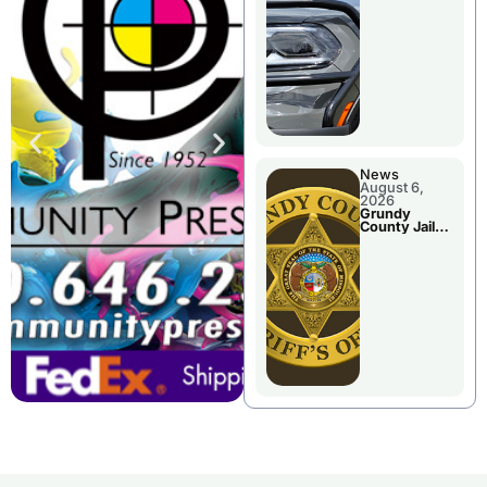
Report
News
August 6,
2026
Grundy
County Jail
Booking