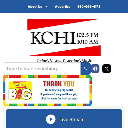
About Us
Advertise
660-646-4173
Today's News... Yesterday's Music
Live Stream