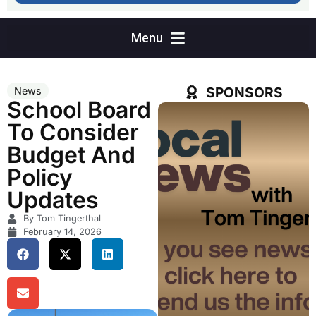
SPONSORS
News
School Board
To Consider
Budget And
Policy
Updates
By Tom Tingerthal
February 14, 2026