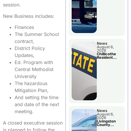
session.
New Business includes:
Finances
The Summer School
contract,
News
August 6,
District Policy
2026
Chillicothe
Updates,
Resident
Arrested In
Ed. Program with
Clay County
Central Methodist
University
The hazardous
Mitigation Plan,
And setting the time
and date of the next
News
meeting.
August 6,
2026
Livingston
A closed executive session
County
Sheriff’s
is planned to follow the