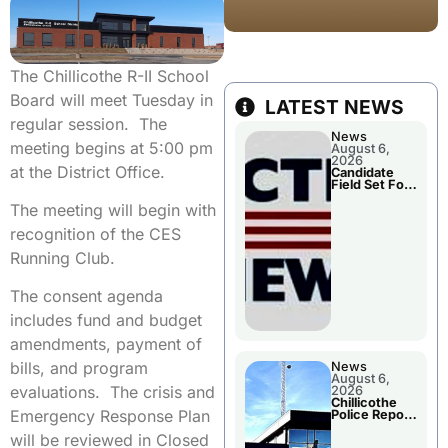
The Chillicothe R-II School
Board will meet Tuesday in
LATEST NEWS
regular session. The
News
meeting begins at 5:00 pm
August 6,
2026
at the District Office.
Candidate
Field Set For
Several
The meeting will begin with
November
Races
recognition of the CES
Running Club.
The consent agenda
includes fund and budget
amendments, payment of
bills, and program
News
August 6,
evaluations. The crisis and
2026
Chillicothe
Emergency Response Plan
Police Report
For
will be reviewed in Closed
Wednesday