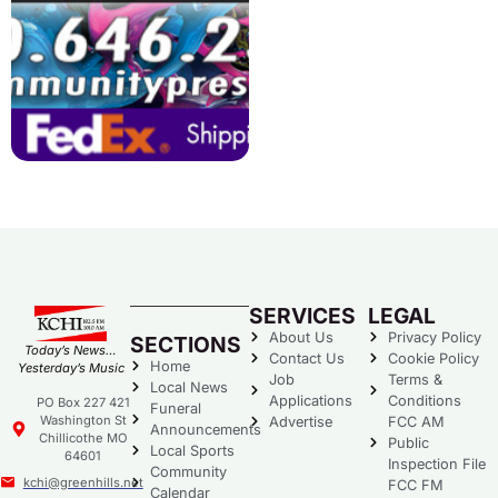
SERVICES
LEGAL
About Us
Privacy Policy
SECTIONS
Today’s News…
Contact Us
Cookie Policy
Home
Yesterday’s Music
Job
Terms &
Local News
Applications
Conditions
PO Box 227 421
Funeral
Washington St
Advertise
FCC AM
Announcements
Chillicothe MO
Public
Local Sports
64601
Inspection File
Community
kchi@greenhills.net
FCC FM
Calendar