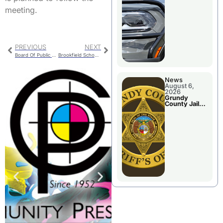
Report
meeting.
PREVIOUS
NEXT
Board Of Public Works To Meet Tuesday
Brookfield School Board Meets Tuesday
News
August 6,
2026
Grundy
County Jail
Booking