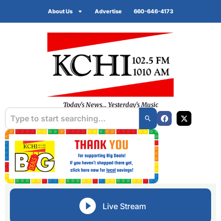
About Us
Advertise
660-646-4173
Today's News... Yesterday's Music
Live Stream