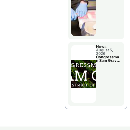
Jail Damage
News
August 5,
2026
Congressma
n Sam Graves
Visited
Chillicothe