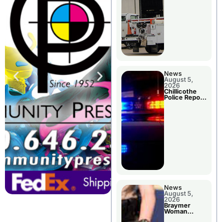
News
August 5,
2026
Chillicothe
Police Report
For Tuesday
News
August 5,
2026
Braymer
Woman
Booked For