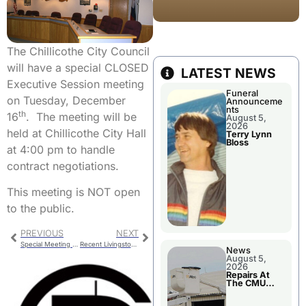
The Chillicothe City Council
will have a special CLOSED
LATEST NEWS
Executive Session meeting
Funeral
on Tuesday, December
Announceme
nts
th
16
. The meeting will be
August 5,
2026
held at Chillicothe City Hall
Terry Lynn
Bloss
at 4:00 pm to handle
contract negotiations.
This meeting is NOT open
to the public.
PREVIOUS
NEXT
Special Meeting To Review Wildlife Study
Recent Livingston County Jail Bookings
News
August 5,
2026
Repairs At
The CMU
Power Plant