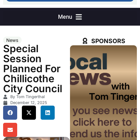
SPONSORS
News
Special
Session
Planned For
Chillicothe
City Council
By Tom Tingerthal
December 12, 2025