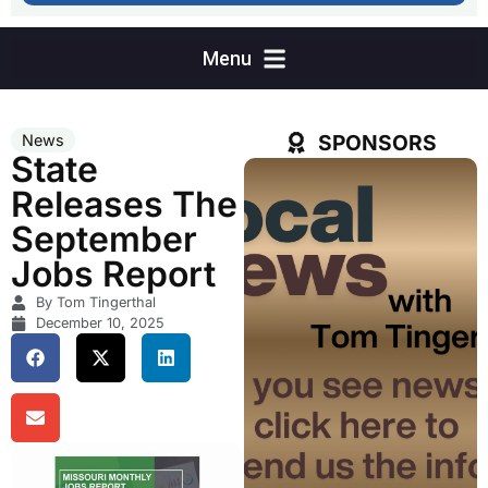
SPONSORS
News
State
Releases The
September
Jobs Report
By Tom Tingerthal
December 10, 2025