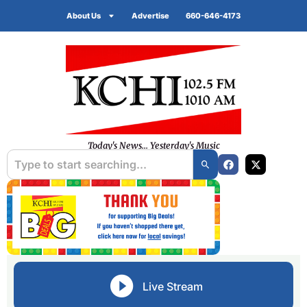
About Us
Advertise
660-646-4173
Today's News... Yesterday's Music
Live Stream