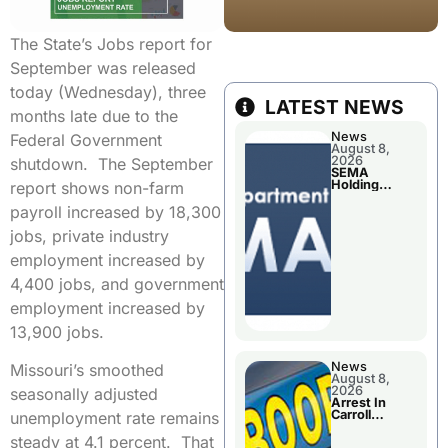
The State’s Jobs report for
September was released
today (Wednesday), three
LATEST NEWS
months late due to the
News
Federal Government
August 8,
2026
shutdown. The September
SEMA
Holding
report shows non-farm
Applications
Briefings For
payroll increased by 18,300
Disaster
Declaration
jobs, private industry
employment increased by
4,400 jobs, and government
employment increased by
13,900 jobs.
News
Missouri’s smoothed
August 8,
2026
seasonally adjusted
Arrest In
Carroll
unemployment rate remains
County
steady at 4.1 percent. That