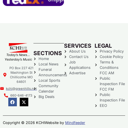
SERVICES
LEGAL
About Us
Privacy Policy
SECTIONS
Today’s News…
Contact Us
Cookie Policy
Home
Yesterday’s Music
Job
Terms &
Local News
Applications
Conditions
PO Box 227 421
Funeral
Washington St
Advertise
FCC AM
Announcements
Chillicothe MO
Public
Local Sports
64601
Inspection File
Community
kchi@greenhills.net
FCC FM
Calendar
Public
660-646-4173
Big Deals
Inspection File
EEO
Copyright © 2026 KCHI
Website by
Mindfeeder