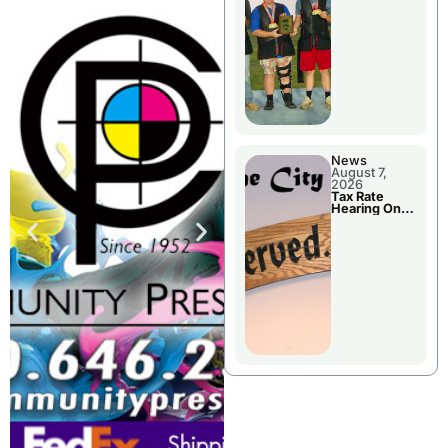
National
Championshi
p
News
August 7,
2026
Tax Rate
Hearing On
Chillicothe
City Council
Agenda