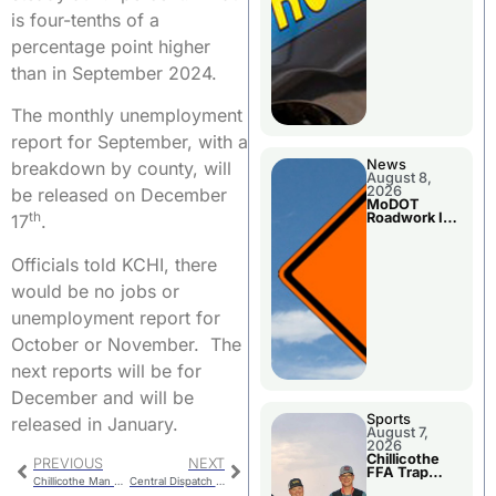
is four-tenths of a
percentage point higher
than in September 2024.
The monthly unemployment
report for September, with a
News
breakdown by county, will
August 8,
2026
be released on December
MoDOT
th
Roadwork In
17
.
The Area
Counties
Officials told KCHI, there
would be no jobs or
unemployment report for
October or November. The
next reports will be for
December and will be
Sports
released in January.
August 7,
2026
Chillicothe
PREVIOUS
NEXT
FFA Trap
Chillicothe Man Booked Following Jackson County Arrerst
Central Dispatch Meeting
Squad Claims