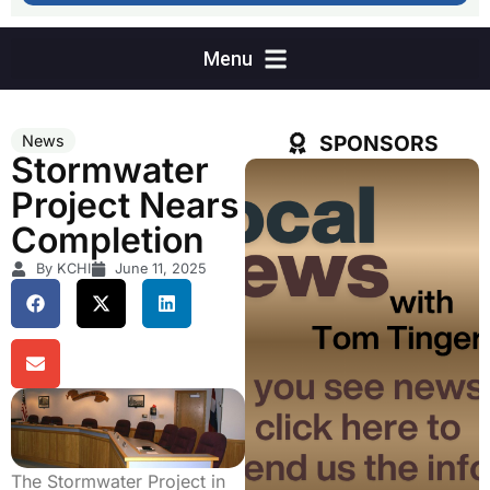
SPONSORS
News
Stormwater
Project Nears
Completion
By KCHI
June 11, 2025
The Stormwater Project in