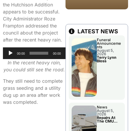
the Hutchison Addition
appears to be successful.
City Administrator Roze
Frampton addressed the
LATEST NEWS
council about the project
after the recent heavy rain.
Funeral
Announceme
nts
Audio
August 5,
2026
00:00
00:00
Player
Terry Lynn
Bloss
In the recent heavy rain,
you could still see the road.
They still need to complete
grass seeding and a utility
dug up an area after work
was completed.
News
August 5,
2026
Repairs At
The CMU
Power Plant