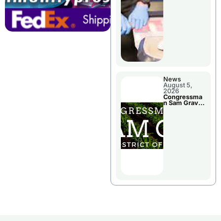
Jail Damage
News
August 5,
2026
Congressma
n Sam Graves
Visited
Chillicothe