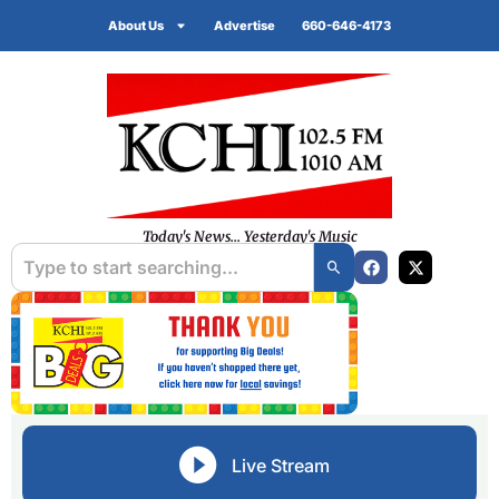
About Us
Advertise
660-646-4173
Today's News... Yesterday's Music
Live Stream