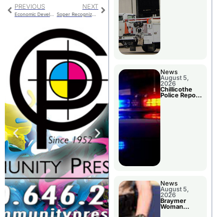
PREVIOUS
NEXT
Economic Development Studies Requested
Soper Recognized For Service On Council
News
August 5,
2026
Chillicothe
Police Report
For Tuesday
News
August 5,
2026
Braymer
Woman
Booked For