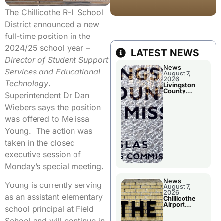
The Chillicothe R-II School
District announced a new
full-time position in the
2024/25 school year –
LATEST NEWS
Director of Student Support
News
Services and Educational
August 7,
2026
Technology
.
Livingston
County
Superintendent Dr Dan
Commission
To Discuss A
Wiebers says the position
Tax Rate
Levy
was offered to Melissa
Young. The action was
taken in the closed
executive session of
Monday’s special meeting.
News
Young is currently serving
August 7,
2026
as an assistant elementary
Chillicothe
Airport
school principal at Field
Advisory
Board
School and will continue in