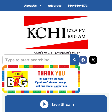
About Us
Advertise
660-646-4173
Today's News... Yesterday's Music
Live Stream