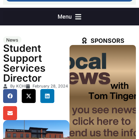
SPONSORS
News
Student
Support
Services
Director
By KCHI
February 28, 2024