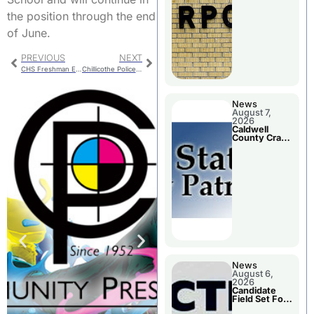
Meeting
the position through the end
of June.
PREVIOUS
NEXT
CHS Freshman Enrollment
Chillicothe Police Report For Tuesday
News
August 7,
2026
Caldwell
County Crash
Leaves One
Dead and
Two Injured
News
August 6,
2026
Candidate
Field Set For
Several