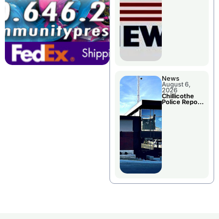
November
Races
News
August 6,
2026
Chillicothe
Police Report
For
Wednesday