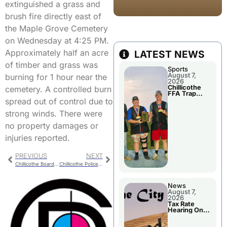
extinguished a grass and
brush fire directly east of
the Maple Grove Cemetery
on Wednesday at 4:25 PM.
Approximately half an acre
LATEST NEWS
of timber and grass was
Sports
August 7,
burning for 1 hour near the
2026
Chillicothe
cemetery. A controlled burn
FFA Trap
Squad Claims
spread out of control due to
National
Championshi
strong winds. There were
p
no property damages or
injuries reported.
PREVIOUS
NEXT
Chillicothe Board of Public Works Meeting
Chillicothe Police Report
News
August 7,
2026
Tax Rate
Hearing On
Chillicothe
City Council