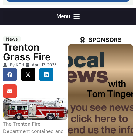
SPONSORS
News
Trenton
Grass Fire
By KCHI
April 17, 2025
The Trenton Fire
Department contained and