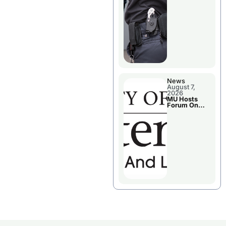
News
August 7,
2026
MU Hosts
Forum On
Livingston
County’s
Future
Growth