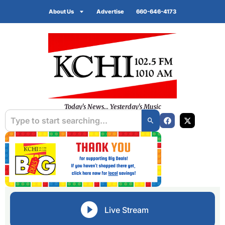
About Us
Advertise
660-646-4173
Today's News... Yesterday's Music
Live Stream