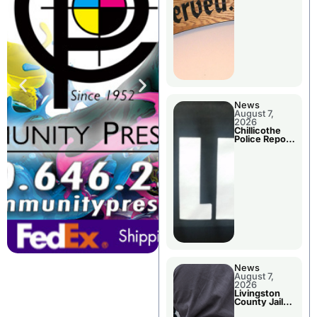
Agenda
News
August 7,
2026
Chillicothe
Police Report
For Thursday
News
August 7,
2026
Livingston
County Jail
Bookings