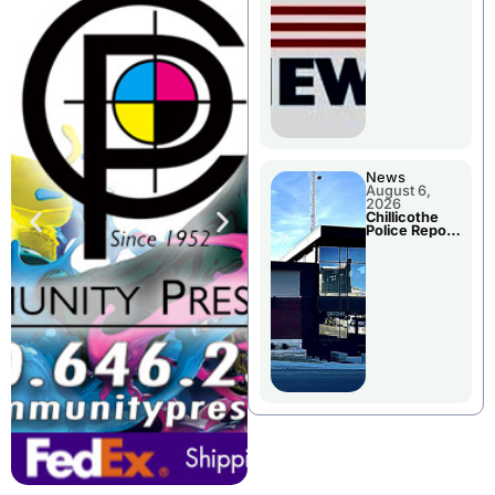
November
Races
News
August 6,
2026
Chillicothe
Police Report
For
Wednesday