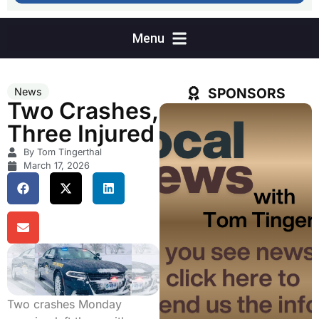
SPONSORS
News
Two Crashes,
Three Injured
By Tom Tingerthal
March 17, 2026
Two crashes Monday