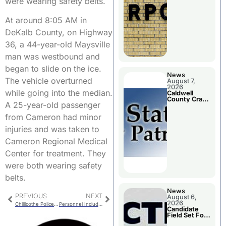
were wearing safety belts.
Meeting
At around 8:05 AM in
DeKalb County, on Highway
36, a 44-year-old Maysville
man was westbound and
began to slide on the ice.
News
The vehicle overturned
August 7,
2026
while going into the median.
Caldwell
County Crash
A 25-year-old passenger
Leaves One
Dead and
from Cameron had minor
Two Injured
injuries and was taken to
Cameron Regional Medical
Center for treatment. They
were both wearing safety
belts.
News
PREVIOUS
NEXT
August 6,
2026
Chillicothe Police Report For Monday
Personnel Included In Chillicothe R-II Budget Reduction Plans
Candidate
Field Set For
Several