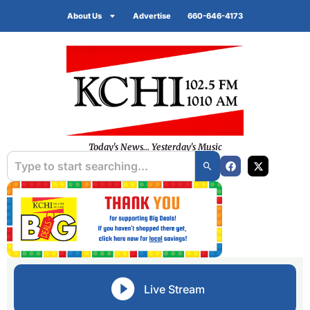
About Us
Advertise
660-646-4173
Today's News... Yesterday's Music
Live Stream