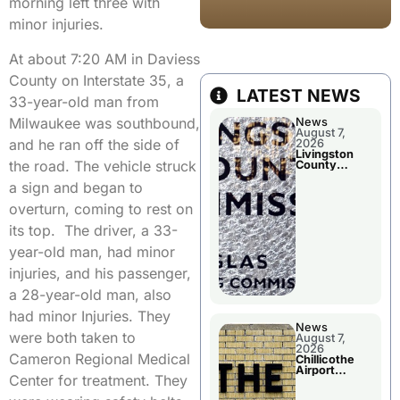
morning left three with
minor injuries.
At about 7:20 AM in Daviess
County on Interstate 35, a
LATEST NEWS
33-year-old man from
Milwaukee was southbound,
News
August 7,
and he ran off the side of
2026
Livingston
the road. The vehicle struck
County
Commission
a sign and began to
To Discuss A
Tax Rate
overturn, coming to rest on
Levy
its top. The driver, a 33-
year-old man, had minor
injuries, and his passenger,
a 28-year-old man, also
had minor Injuries. They
News
were both taken to
August 7,
2026
Cameron Regional Medical
Chillicothe
Airport
Center for treatment. They
Advisory
Board