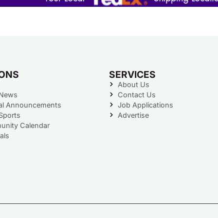
IONS
SERVICES
About Us
 News
Contact Us
al Announcements
Job Applications
Sports
Advertise
nity Calendar
als