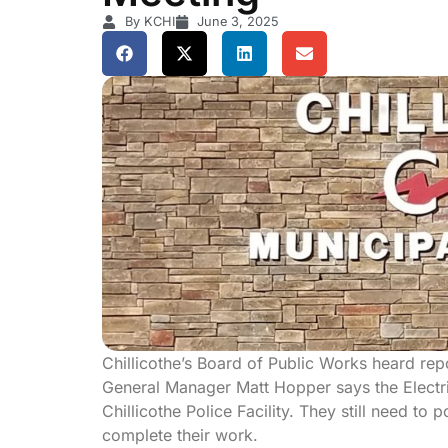
By KCHI
June 3, 2025
Chillicothe’s Board of Public Works heard re
General Manager Matt Hopper says the Electr
Chillicothe Police Facility. They still need t
complete their work.