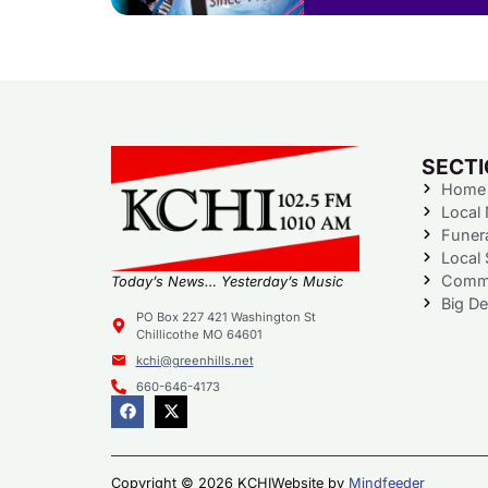
SECT
Home
Local
Funer
Local 
Commu
Today’s News… Yesterday’s Music
Big De
PO Box 227 421 Washington St
Chillicothe MO 64601
kchi@greenhills.net
660-646-4173
Copyright © 2026 KCHI
Website by
Mindfeeder