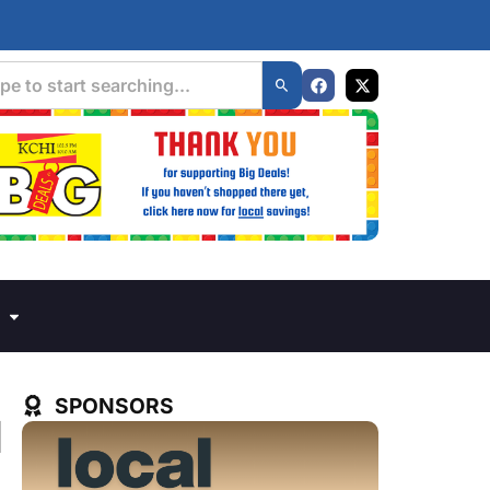
SPONSORS
d