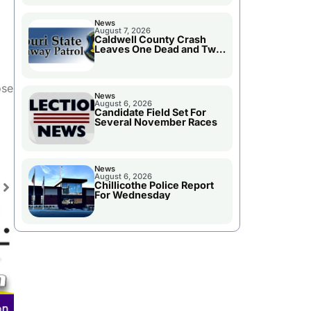
News
August 7, 2026
Caldwell County Crash
Leaves One Dead and Two
Injured
ose
News
August 6, 2026
Candidate Field Set For
Several November Races
News
August 6, 2026
Chillicothe Police Report
For Wednesday