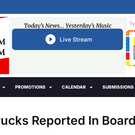
Today's News... Yesterday's Music
Live Stream
PROMOTIONS
CALENDAR
SUBMISSIONS
ucks Reported In Boar