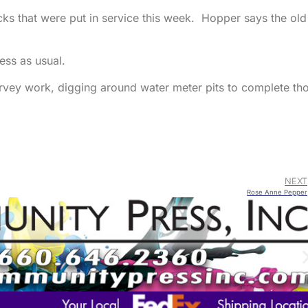
s that were put in service this week. Hopper says the old
ss as usual.
urvey work, digging around water meter pits to complete th
NEXT
Rose Anne Pepper