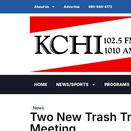
About Us
Advertise
660-646-4173
HOME
NEWS/SPORTS
PROGRAMS
News
Two New Trash Tr
Meeting