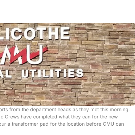
ports from the department heads as they met this morning.
ic Crews have completed what they can for the new
o pour a transformer pad for the location before CMU can