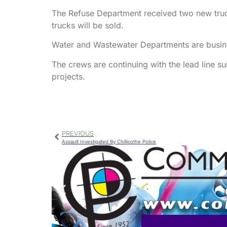
The Refuse Department received two new truck
trucks will be sold.
Water and Wastewater Departments are busine
The crews are continuing with the lead line s
projects.
PREVIOUS
Assault Investigated By Chillicothe Police