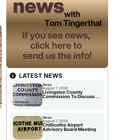
LATEST NEWS
News
August 7, 2026
Livingston County
Commission To Discuss A
Tax Rate Levy
News
August 7, 2026
Chillicothe Airport
Advisory Board Meeting