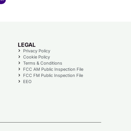
LEGAL
Privacy Policy
Cookie Policy
Terms & Conditions
FCC AM Public Inspection File
FCC FM Public Inspection File
EEO