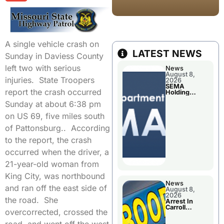
A single vehicle crash on
LATEST NEWS
Sunday in Daviess County
left two with serious
News
August 8,
injuries. State Troopers
2026
SEMA
report the crash occurred
Holding
Applications
Sunday at about 6:38 pm
Briefings For
Disaster
on US 69, five miles south
Declaration
of Pattonsburg.. According
to the report, the crash
occurred when the driver, a
21-year-old woman from
King City, was northbound
News
and ran off the east side of
August 8,
2026
the road. She
Arrest In
Carroll
overcorrected, crossed the
County