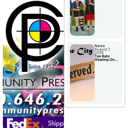
National
Championshi
p
News
August 7,
2026
Tax Rate
Hearing On
Chillicothe
City Council
Agenda