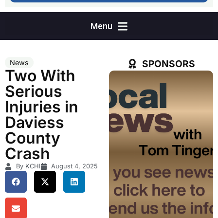
SPONSORS
News
Two With
Serious
Injuries in
Daviess
County
Crash
By KCHI
August 4, 2025