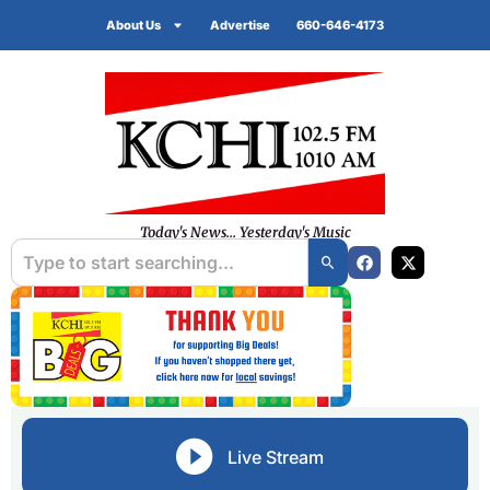
About Us
Advertise
660-646-4173
Today's News... Yesterday's Music
Live Stream