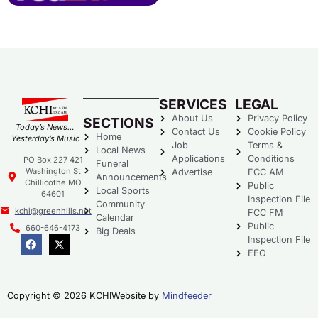
SERVICES
LEGAL
About Us
Privacy Policy
SECTIONS
Today’s News…
Contact Us
Cookie Policy
Home
Yesterday’s Music
Job
Terms &
Local News
Applications
Conditions
PO Box 227 421
Funeral
Washington St
Advertise
FCC AM
Announcements
Chillicothe MO
Public
Local Sports
64601
Inspection File
Community
kchi@greenhills.net
FCC FM
Calendar
Public
660-646-4173
Big Deals
Inspection File
EEO
Copyright © 2026 KCHI
Website by
Mindfeeder