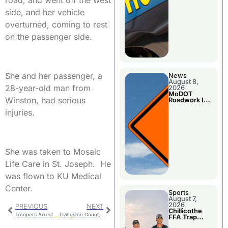
road, and went off the west
side, and her vehicle
overturned, coming to rest
on the passenger side.
She and her passenger, a
News
August 8,
28-year-old man from
2026
MoDOT
Winston, had serious
Roadwork In
The Area
injuries.
Counties
She was taken to Mosaic
Life Care in St. Joseph. He
was flown to KU Medical
Center.
Sports
August 7,
2026
PREVIOUS
NEXT
Chillicothe
Troopers Arrest Two In Area Counties
Livingston County Special Election Polling Places
FFA Trap
Squad Claims