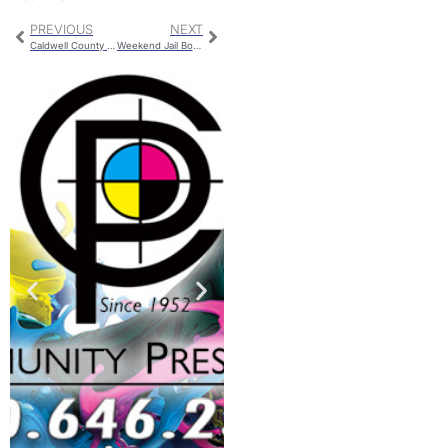
PREVIOUS
NEXT
Caldwell County Detention Center Bookings
Weekend Jail Bookings