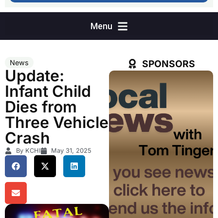
SPONSORS
News
Update:
Infant Child
Dies from
Three Vehicle
Crash
By KCHI
May 31, 2025