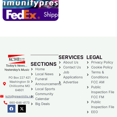
SERVICES
LEGAL
About Us
Privacy Policy
SECTIONS
Today’s News…
Contact Us
Cookie Policy
Home
Yesterday’s Music
Job
Terms &
Local News
Applications
Conditions
PO Box 227 421
Funeral
Washington St
Advertise
FCC AM
Announcements
Chillicothe MO
Public
Local Sports
64601
Inspection File
Community
kchi@greenhills.net
FCC FM
Calendar
Public
660-646-4173
Big Deals
Inspection File
EEO