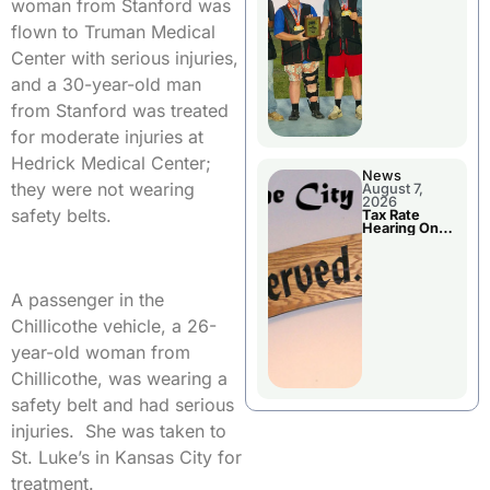
National
woman from Stanford was
Championshi
p
flown to Truman Medical
Center with serious injuries,
and a 30-year-old man
from Stanford was treated
for moderate injuries at
Hedrick Medical Center;
News
they were not wearing
August 7,
2026
safety belts.
Tax Rate
Hearing On
Chillicothe
City Council
Agenda
A passenger in the
Chillicothe vehicle, a 26-
year-old woman from
Chillicothe, was wearing a
safety belt and had serious
injuries. She was taken to
St. Luke’s in Kansas City for
treatment.