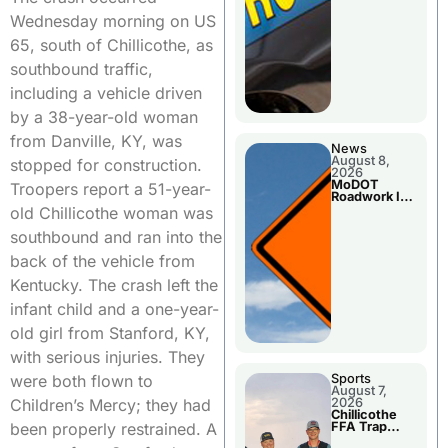
Wednesday morning on US
65, south of Chillicothe, as
southbound traffic,
including a vehicle driven
by a 38-year-old woman
from Danville, KY, was
News
August 8,
stopped for construction.
2026
MoDOT
Troopers report a 51-year-
Roadwork In
The Area
old Chillicothe woman was
Counties
southbound and ran into the
back of the vehicle from
Kentucky. The crash left the
infant child and a one-year-
old girl from Stanford, KY,
with serious injuries. They
Sports
were both flown to
August 7,
2026
Children’s Mercy; they had
Chillicothe
FFA Trap
been properly restrained. A
Squad Claims