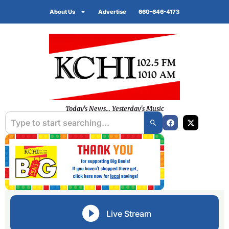
About Us
Advertise
660-646-4173
Today's News... Yesterday's Music
Live Stream