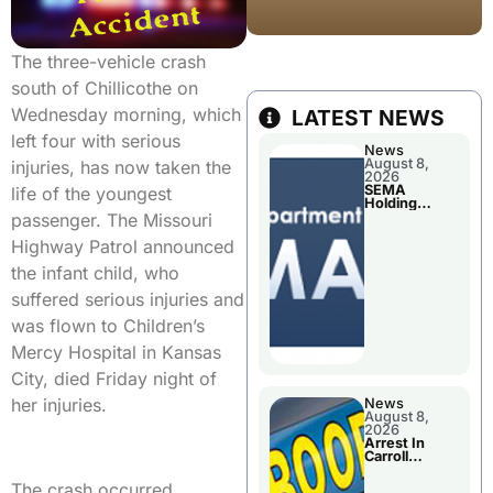
The three-vehicle crash
south of Chillicothe on
Wednesday morning, which
LATEST NEWS
left four with serious
News
August 8,
injuries, has now taken the
2026
SEMA
life of the youngest
Holding
Applications
passenger. The Missouri
Briefings For
Disaster
Highway Patrol announced
Declaration
the infant child, who
suffered serious injuries and
was flown to Children’s
Mercy Hospital in Kansas
City, died Friday night of
her injuries.
News
August 8,
2026
Arrest In
Carroll
County
The crash occurred