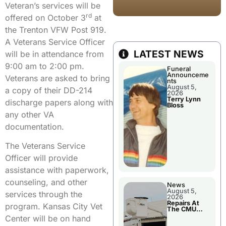
Veteran’s services will be
rd
offered on October 3
at
the Trenton VFW Post 919.
A Veterans Service Officer
LATEST NEWS
will be in attendance from
9:00 am to 2:00 pm.
Funeral
Announceme
Veterans are asked to bring
nts
August 5,
a copy of their DD-214
2026
Terry Lynn
discharge papers along with
Bloss
any other VA
documentation.
The Veterans Service
Officer will provide
assistance with paperwork,
counseling, and other
News
August 5,
services through the
2026
Repairs At
program. Kansas City Vet
The CMU
Power Plant
Center will be on hand