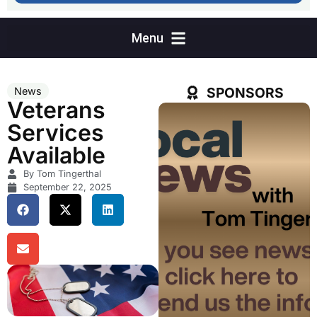
SPONSORS
News
Veterans
Services
Available
By Tom Tingerthal
September 22, 2025