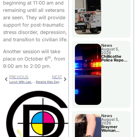
beginning at 11:00 am and
remaining until all veterans
are seen. They will provide
support for post-traumatic
stress disorder, depression,
and transition to civilian life.
News
August 5,
Another session will take
2026
Chillicothe
th
place on October 6
, from
Police Report
For Tuesday
9:00 am to 2:00 pm.
PREVIOUS
NEXT
Lunch With Law Enforcement – Trenton
Kiwanis Kids Day Parade – Winners
News
August 5,
2026
Braymer
Woman
Booked For