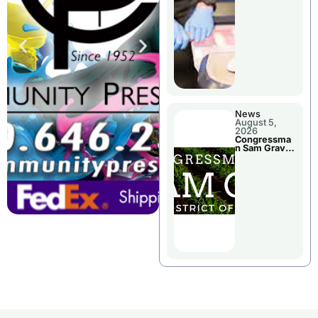
Jail Damage
News
August 5,
2026
Congressma
n Sam Graves
Visited
Chillicothe