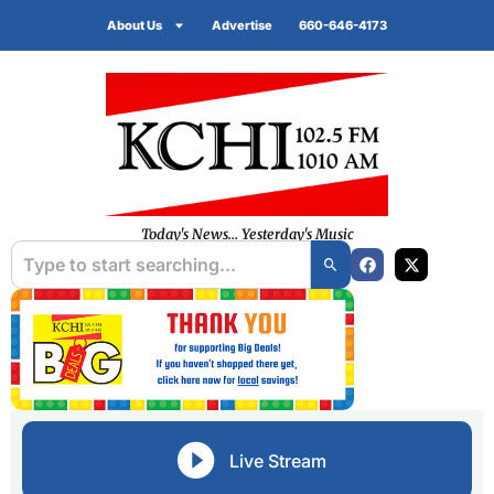
About Us
Advertise
660-646-4173
Today's News... Yesterday's Music
Live Stream