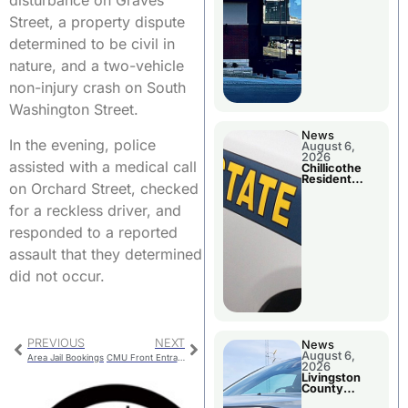
disturbance on Graves
Street, a property dispute
determined to be civil in
nature, and a two-vehicle
non-injury crash on South
Washington Street.
News
In the evening, police
August 6,
2026
assisted with a medical call
Chillicothe
Resident
on Orchard Street, checked
Arrested In
Clay County
for a reckless driver, and
responded to a reported
assault that they determined
did not occur.
PREVIOUS
NEXT
News
August 6,
Area Jail Bookings
CMU Front Entrance Closed Monday
2026
Livingston
County
Sheriff’s