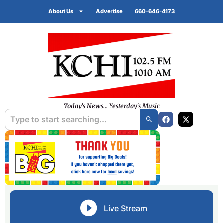
About Us
Advertise
660-646-4173
Today's News... Yesterday's Music
Live Stream