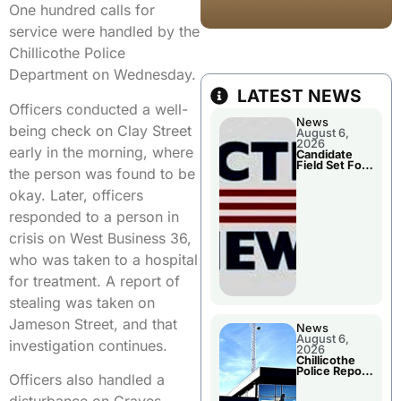
One hundred calls for
service were handled by the
Chillicothe Police
Department on Wednesday.
LATEST NEWS
Officers conducted a well-
News
being check on Clay Street
August 6,
2026
early in the morning, where
Candidate
Field Set For
the person was found to be
Several
November
okay. Later, officers
Races
responded to a person in
crisis on West Business 36,
who was taken to a hospital
for treatment. A report of
stealing was taken on
Jameson Street, and that
News
August 6,
investigation continues.
2026
Chillicothe
Police Report
Officers also handled a
For
Wednesday