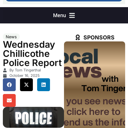
SPONSORS
News
Wednesday
Chillicothe
Police Report
By Tom Tingerthal
October 16, 2025