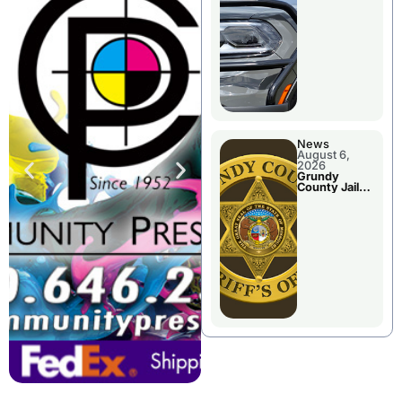
Report
News
August 6,
2026
Grundy
County Jail
Booking