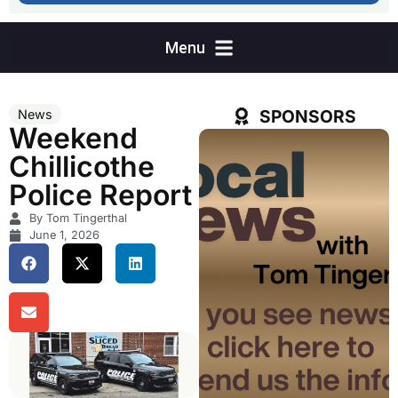
SPONSORS
News
Weekend
Chillicothe
Police Report
By Tom Tingerthal
June 1, 2026