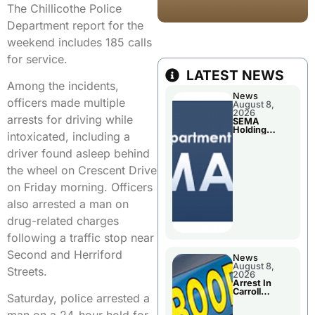
The Chillicothe Police
Department report for the
weekend includes 185 calls
for service.
LATEST NEWS
Among the incidents,
News
officers made multiple
August 8,
2026
arrests for driving while
SEMA
Holding
intoxicated, including a
Applications
Briefings For
driver found asleep behind
Disaster
Declaration
the wheel on Crescent Drive
on Friday morning. Officers
also arrested a man on
drug-related charges
following a traffic stop near
Second and Herriford
News
August 8,
Streets.
2026
Arrest In
Carroll
Saturday, police arrested a
County