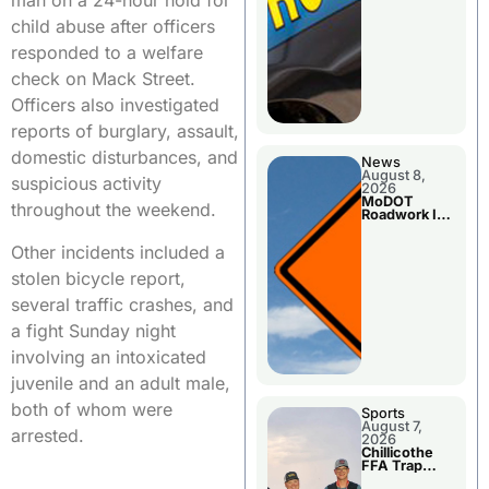
man on a 24-hour hold for
child abuse after officers
responded to a welfare
check on Mack Street.
Officers also investigated
reports of burglary, assault,
domestic disturbances, and
News
August 8,
suspicious activity
2026
MoDOT
throughout the weekend.
Roadwork In
The Area
Counties
Other incidents included a
stolen bicycle report,
several traffic crashes, and
a fight Sunday night
involving an intoxicated
juvenile and an adult male,
both of whom were
Sports
August 7,
arrested.
2026
Chillicothe
FFA Trap
Squad Claims