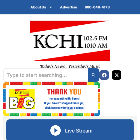
About Us
Advertise
660-646-4173
Today's News... Yesterday's Music
Live Stream