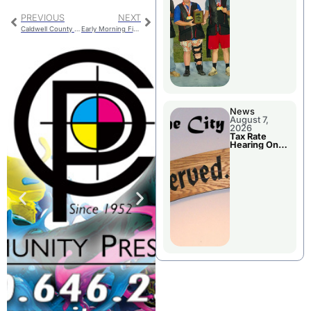
National
Championshi
PREVIOUS
NEXT
p
Caldwell County Jail Booking
Early Morning Fire Damages Home In Chillicothe
News
August 7,
2026
Tax Rate
Hearing On
Chillicothe
City Council
Agenda