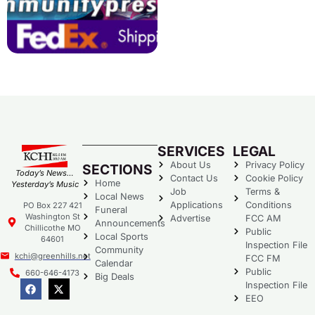
SERVICES
LEGAL
About Us
Privacy Policy
SECTIONS
Today’s News…
Contact Us
Cookie Policy
Home
Yesterday’s Music
Job
Terms &
Local News
Applications
Conditions
PO Box 227 421
Funeral
Washington St
Advertise
FCC AM
Announcements
Chillicothe MO
Public
Local Sports
64601
Inspection File
Community
kchi@greenhills.net
FCC FM
Calendar
Public
660-646-4173
Big Deals
Inspection File
EEO