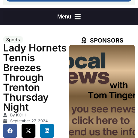
SPONSORS
Sports
Lady Hornets
Tennis
Breezes
Through
Trenton
Thursday
Night
By KCHI
September 27, 2024