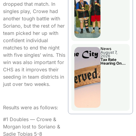
National
dropped that match. In
Championshi
p
singles play, Crowe had
another tough battle with
Soriano, but the rest of her
team picked her up with
confident individual
matches to end the night
News
August 7,
with five singles’ wins. This
2026
Tax Rate
win was also important for
Hearing On
Chillicothe
CHS as it improves their
City Council
Agenda
seeding in team districts in
just over two weeks.
Results were as follows:
#1 Doubles — Crowe &
Morgan lost to Soriano &
Sadie Tobias 5-8