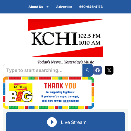
About Us
Advertise
660-646-4173
Today's News... Yesterday's Music
Live Stream