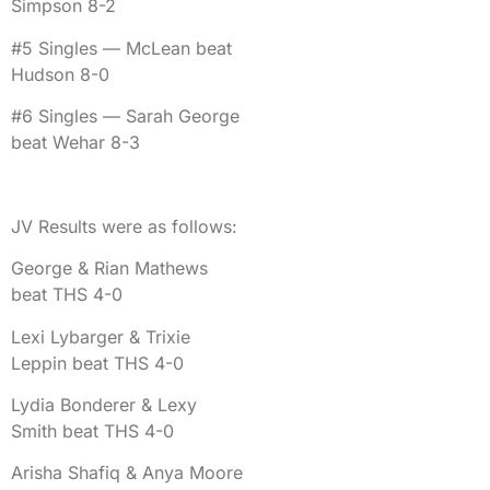
Simpson 8-2
#5 Singles — McLean beat
Hudson 8-0
#6 Singles — Sarah George
beat Wehar 8-3
JV Results were as follows:
George & Rian Mathews
beat THS 4-0
Lexi Lybarger & Trixie
Leppin beat THS 4-0
Lydia Bonderer & Lexy
Smith beat THS 4-0
Arisha Shafiq & Anya Moore