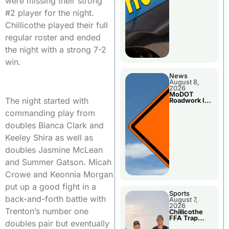
were missing their strong
#2 player for the night.
Chillicothe played their full
regular roster and ended
the night with a strong 7-2
win.
News
August 8,
2026
MoDOT
The night started with
Roadwork In
The Area
commanding play from
Counties
doubles Bianca Clark and
Keeley Shira as well as
doubles Jasmine McLean
and Summer Gatson. Micah
Crowe and Keonnia Morgan
put up a good fight in a
Sports
back-and-forth battle with
August 7,
2026
Trenton’s number one
Chillicothe
FFA Trap
doubles pair but eventually
Squad Claims