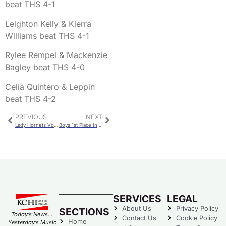
beat THS 4-1
Leighton Kelly & Kierra
Williams beat THS 4-1
Rylee Rempel & Mackenzie
Bagley beat THS 4-0
Celia Quintero & Leppin
beat THS 4-2
PREVIOUS
NEXT
Lady Hornets Volleyball Collects Another Conference Win
Boys 1st Place In Chillicothe Invite Cross Country Meet
SERVICES
LEGAL
About Us
Privacy Policy
SECTIONS
Today’s News…
Contact Us
Cookie Policy
Home
Yesterday’s Music