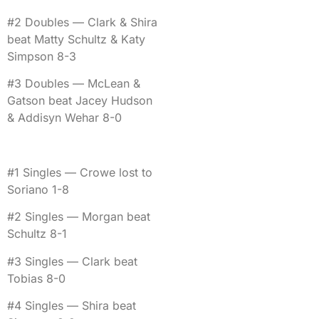
#2 Doubles — Clark & Shira
beat Matty Schultz & Katy
Simpson 8-3
#3 Doubles — McLean &
Gatson beat Jacey Hudson
& Addisyn Wehar 8-0
#1 Singles — Crowe lost to
Soriano 1-8
#2 Singles — Morgan beat
Schultz 8-1
#3 Singles — Clark beat
Tobias 8-0
#4 Singles — Shira beat