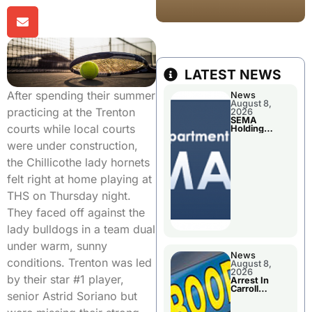
LATEST NEWS
After spending their summer
News
August 8,
practicing at the Trenton
2026
SEMA
courts while local courts
Holding
Applications
were under construction,
Briefings For
Disaster
the Chillicothe lady hornets
Declaration
felt right at home playing at
THS on Thursday night.
They faced off against the
lady bulldogs in a team dual
under warm, sunny
News
conditions. Trenton was led
August 8,
2026
by their star #1 player,
Arrest In
Carroll
senior Astrid Soriano but
County