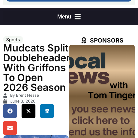
SPONSORS
Sports
Mudcats Split
Doubleheader
With Griffons
To Open
2026 Season
By Brent Hesse
June 3, 2026