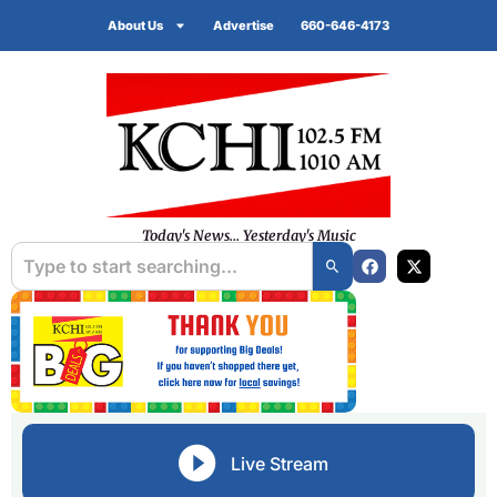
About Us
Advertise
660-646-4173
Today's News... Yesterday's Music
Live Stream