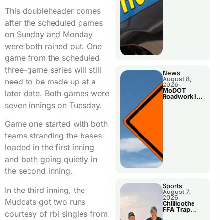
This doubleheader comes
after the scheduled games
on Sunday and Monday
were both rained out. One
game from the scheduled
three-game series will still
News
August 8,
need to be made up at a
2026
MoDOT
later date. Both games were
Roadwork In
The Area
seven innings on Tuesday.
Counties
Game one started with both
teams stranding the bases
loaded in the first inning
and both going quietly in
the second inning.
Sports
In the third inning, the
August 7,
2026
Mudcats got two runs
Chillicothe
FFA Trap
courtesy of rbi singles from
Squad Claims