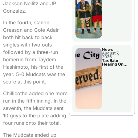
National
Jackson Neilitz and JP
Championshi
p
Gonzalez.
In the fourth, Canon
Creason and Cole Adair
both hit back to back
singles with two outs
News
followed by a three-run
August 7,
2026
homerun from Taydem
Tax Rate
Hearing On
Hashimoto, his first of the
Chillicothe
City Council
year. 5-0 Mudcats was the
Agenda
score at this point.
Chillicothe added one more
run in the fifth inning. In the
seventh, the Mudcats sent
10 guys to the plate adding
four runs onto their total.
The Mudcats ended up