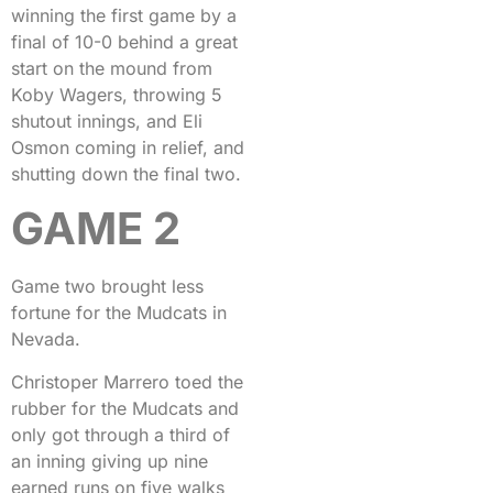
winning the first game by a
final of 10-0 behind a great
start on the mound from
Koby Wagers, throwing 5
shutout innings, and Eli
Osmon coming in relief, and
shutting down the final two.
GAME 2
Game two brought less
fortune for the Mudcats in
Nevada.
Christoper Marrero toed the
rubber for the Mudcats and
only got through a third of
an inning giving up nine
earned runs on five walks