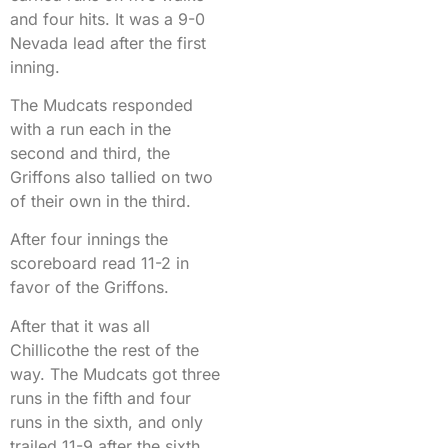
and four hits. It was a 9-0
Nevada lead after the first
inning.
The Mudcats responded
with a run each in the
second and third, the
Griffons also tallied on two
of their own in the third.
After four innings the
scoreboard read 11-2 in
favor of the Griffons.
After that it was all
Chillicothe the rest of the
way. The Mudcats got three
runs in the fifth and four
runs in the sixth, and only
trailed 11-9 after the sixth