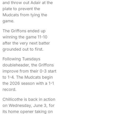
and throw out Adair at the
plate to prevent the
Mudcats from tying the
game.
The Griffons ended up
winning the game 11-10
after the very next batter
grounded out to first.
Following Tuesdays
doubleheader, the Griffons
improve from their 0-3 start
to 1-4. The Mudcats begin
the 2026 season with a 1-1
record.
Chillicothe is back in action
on Wednesday, June 3, for
its home opener taking on