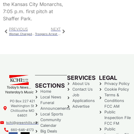
the Kansas City Monarchs,
7:05 p.m. first pitch at
Shaffer Park.
PREVIOUS
NEXT
Woman Charged For Handgun Found at Second Grade Program
Troopers Arrest Two In the Area Counties
SERVICES
LEGAL
About Us
Privacy Policy
SECTIONS
Today’s News…
Contact Us
Cookie Policy
Home
Yesterday’s Music
Job
Terms &
Local News
Applications
Conditions
PO Box 227 421
Funeral
Washington St
Advertise
FCC AM
Announcements
Chillicothe MO
Public
Local Sports
64601
Inspection File
Community
kchi@greenhills.net
FCC FM
Calendar
Public
660-646-4173
Big Deals