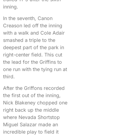
inning.
In the seventh, Canon
Creason led off the inning
with a walk and Cole Adair
smashed a triple to the
deepest part of the park in
right-center field. This cut
the lead for the Griffins to
one run with the tying run at
third.
After the Griffons recorded
the first out of the inning,
Nick Blakeney chopped one
right back up the middle
where Nevada Shortstop
Miguel Salazar made an
incredible play to field it