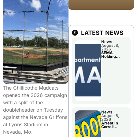
LATEST NEWS
News
August 8,
2026
SEMA
Holding
Applications
Briefings For
Disaster
Declaration
The Chillicothe Mudcats
opened the 2026 campaign
with a split of the
doubleheader on Tuesday
News
August 8,
against the Nevada Griffons
2026
Arrest In
at Lyons Stadium in
Carroll
County
Nevada, Mo.