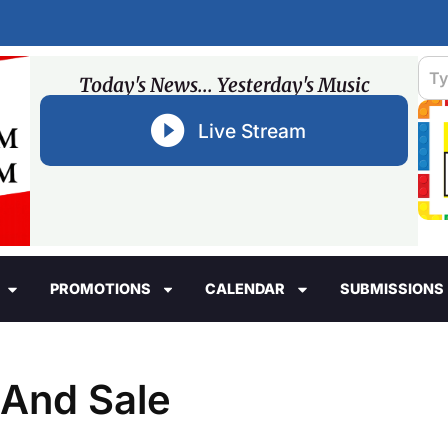
Today's News... Yesterday's Music
Live Stream
PROMOTIONS
CALENDAR
SUBMISSIONS
And Sale