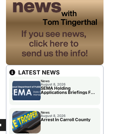
LATEST NEWS
News
August 8, 2026
SEMA Holding
Applications Briefings For
Disaster Declaration
News
August 8, 2026
Arrest In Carroll County
own