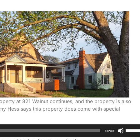
perty at 821 Walnut continues, and the property is also
Amy Hess says this property does come with special
Use
00:00
Up/D