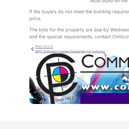
Must build on the
If the buyers do not meet the building requirem
price.
The bids for the property are due by Wedne
and the special requirements, contact Chillicot
PREVIOUS
GRTS Graduation Includes Scholarship For Instructor