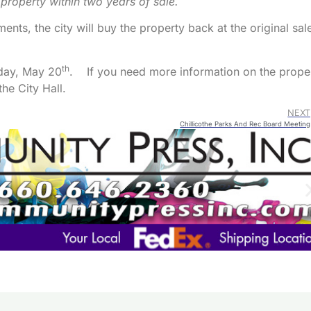
 property within two years of sale.
Arrow
keys
ents, the city will buy the property back at the original sal
to
increa
th
sday, May 20
. If you need more information on the prope
or
he City Hall.
decre
volum
NEXT
Chillicothe Parks And Rec Board Meeting