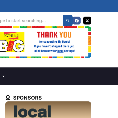
SPONSORS