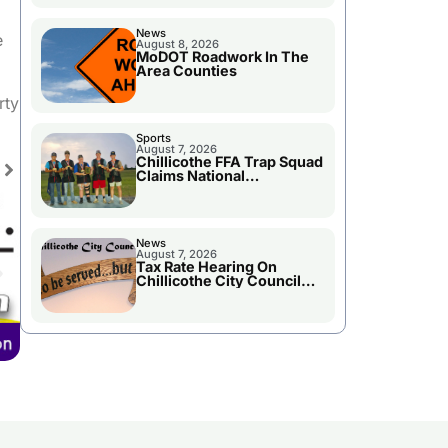
News
e
August 8, 2026
MoDOT Roadwork In The
Area Counties
se
rty
ase
Sports
August 7, 2026
e.
Chillicothe FFA Trap Squad
Claims National
Championship
News
August 7, 2026
Tax Rate Hearing On
Chillicothe City Council
Agenda