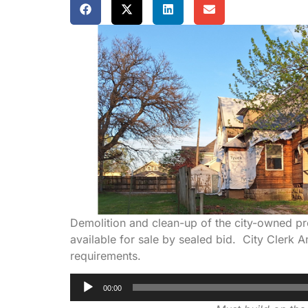
Demolition and clean-up of the city-owned pro
available for sale by sealed bid. City Clerk 
requirements.
Audio
00:00
Player