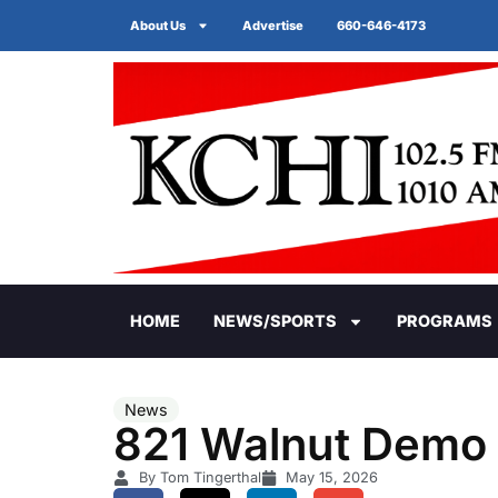
About Us
Advertise
660-646-4173
HOME
NEWS/SPORTS
PROGRAMS
News
821 Walnut Demo 
By Tom Tingerthal
May 15, 2026