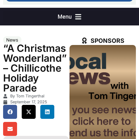
SPONSORS
News
“A Christmas
Wonderland”
– Chillicothe
Holiday
Parade
By Tom Tingerthal
September 17, 2025