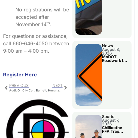
No registrations will be
accepted after
th
November 14
.
For questions or assistance,
call 660-646-4050 between
News
August 8,
9:00 am – 4:00 pm.
2026
MoDOT
Roadwork In
The Area
Counties
Register Here
PREVIOUS
NEXT
Audit On City Council Special Session Agenda
Barnett, Horsman Medal at Smith-Cotton Classic
Sports
August 7,
2026
Chillicothe
FFA Trap
Squad Claims