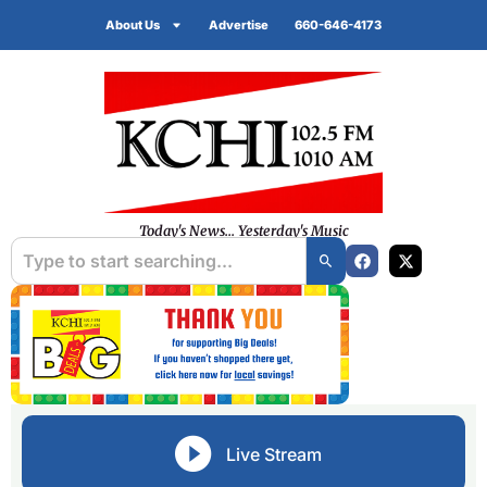
About Us
Advertise
660-646-4173
Today's News... Yesterday's Music
Live Stream