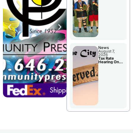
National
Championshi
p
News
August 7,
2026
Tax Rate
Hearing On
Chillicothe
City Council
Agenda