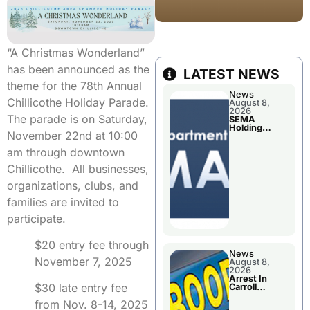
“A Christmas Wonderland”
has been announced as the
LATEST NEWS
theme for the 78th Annual
News
Chillicothe Holiday Parade.
August 8,
2026
The parade is on Saturday,
SEMA
Holding
November 22nd at 10:00
Applications
Briefings For
am through downtown
Disaster
Declaration
Chillicothe. All businesses,
organizations, clubs, and
families are invited to
participate.
$20 entry fee through
News
November 7, 2025
August 8,
2026
Arrest In
$30 late entry fee
Carroll
County
from Nov. 8-14, 2025