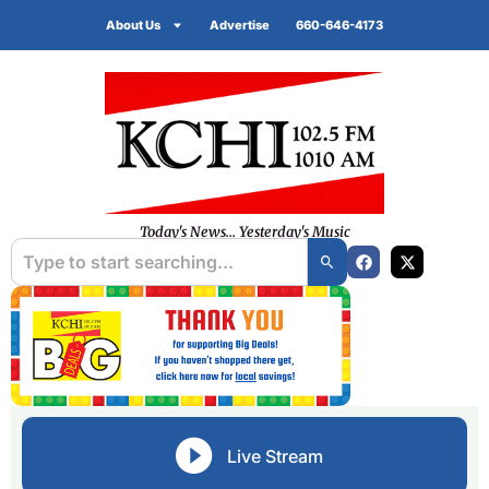
About Us
Advertise
660-646-4173
Today's News... Yesterday's Music
Live Stream