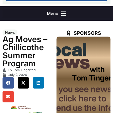
SPONSORS
News
Ag Moves –
Chillicothe
Summer
Program
By Tom Tingerthal
July 7, 2026