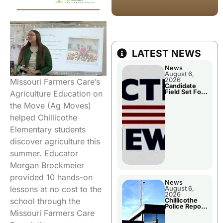
LATEST NEWS
News
August 6,
2026
Missouri Farmers Care’s
Candidate
Field Set For
Agriculture Education on
Several
November
the Move (Ag Moves)
Races
helped Chillicothe
Elementary students
discover agriculture this
summer. Educator
Morgan Brockmeier
provided 10 hands-on
News
lessons at no cost to the
August 6,
2026
school through the
Chillicothe
Police Report
Missouri Farmers Care
For
Wednesday