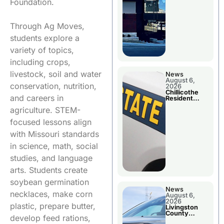
Foundation.
Through Ag Moves,
students explore a
variety of topics,
including crops,
livestock, soil and water
News
August 6,
conservation, nutrition,
2026
Chillicothe
and careers in
Resident
Arrested In
agriculture. STEM-
Clay County
focused lessons align
with Missouri standards
in science, math, social
studies, and language
arts. Students create
soybean germination
News
necklaces, make corn
August 6,
2026
plastic, prepare butter,
Livingston
County
develop feed rations,
Sheriff’s