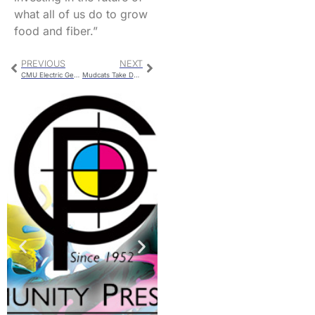
what all of us do to grow
food and fiber.”
PREVIOUS
NEXT
CMU Electric Generation
Mudcats Take Down The Clarinda A’s On Tuesday Evening