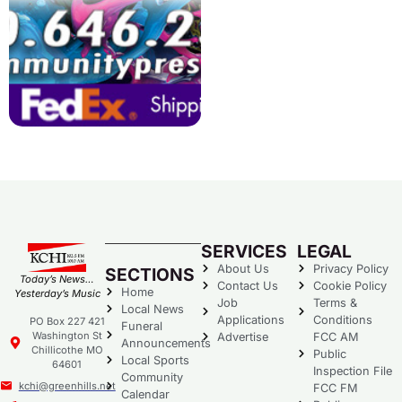
SERVICES
LEGAL
About Us
Privacy Policy
SECTIONS
Today’s News…
Contact Us
Cookie Policy
Home
Yesterday’s Music
Job
Terms &
Local News
Applications
Conditions
PO Box 227 421
Funeral
Washington St
Advertise
FCC AM
Announcements
Chillicothe MO
Public
Local Sports
64601
Inspection File
Community
kchi@greenhills.net
FCC FM
Calendar