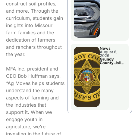
Report
construct soil profiles,
and more. Through the
curriculum, students gain
insights into Missouri
farm families and the
dedication of farmers
and ranchers throughout
News
August 6,
the year.
2026
Grundy
County Jail
Booking
MFA Inc. president and
CEO Bob Huffman says,
“Ag Moves helps students
understand the many
aspects of farming and
the industries that
support it. When we
engage youth in
agriculture, we’re
investing in the future of