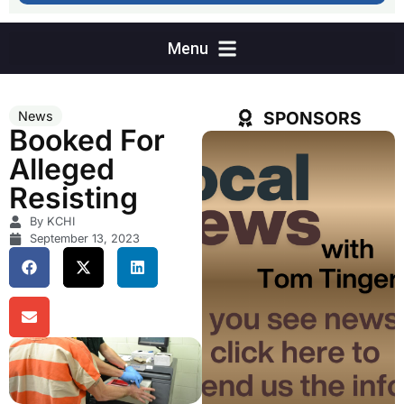
SPONSORS
News
Booked For
Alleged
Resisting
By KCHI
September 13, 2023