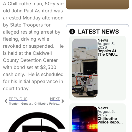
A Chillicothe man, 50-year-
old John Paul Ashford was
arrested Monday afternoon
by State Troopers for
LATEST NEWS
alleged resisting arrest by
fleeing, driving while
News
August 5,
revoked or suspended. He
2026
Repairs At
is held at the Caldwell
The CMU
Power Plant
County Detention Center
with bond set at $2,500
cash only. He is scheduled
for his initial appearance in
court today.
PREVIOUS
NEXT
Trenton: Guns and Hoses
Chillicothe Police Report
News
August 5,
2026
Chillicothe
Police Report
For Tuesday