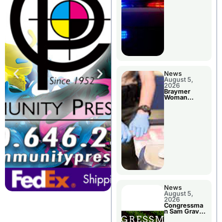
News
August 5,
2026
Braymer
Woman
Booked For
Jail Damage
News
August 5,
2026
Congressma
n Sam Graves
Visited