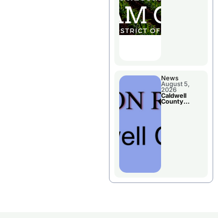
Chillicothe
News
August 5,
2026
Caldwell
County
Election
Results