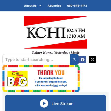
About Us
Advertise
660-646-4173
Today's News... Yesterday's Music
Live Stream